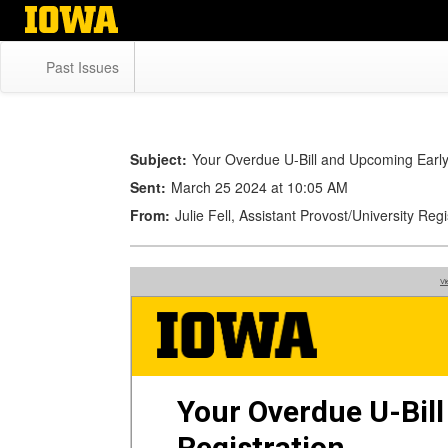
Skip
to
main
Past Issues
content
Subject:
Your Overdue U-Bill and Upcoming Early
Sent:
March 25 2024 at 10:05 AM
From:
Julie Fell, Assistant Provost/University Re