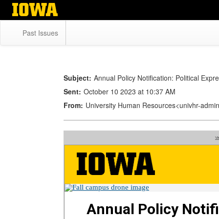
Skip
to
main
Past Issues
content
Subject:
Annual Policy Notification: Political Exp
Sent:
October 10 2023 at 10:37 AM
From:
University Human Resources<univhr-adm