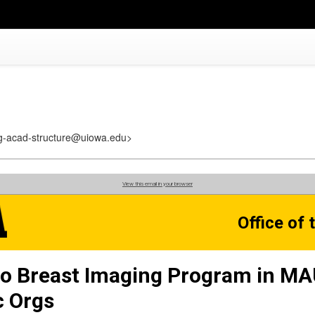
reg-acad-structure@uiowa.edu>