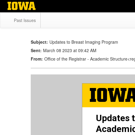
Skip
to
main
Past Issues
content
Subject:
Updates to Breast Imaging Program
Sent:
March 08 2023 at 09:42 AM
From:
Office of the Registrar - Academic Structure<