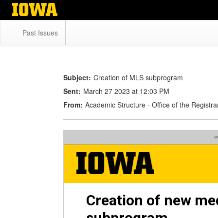
Skip
to
main
Past Issues
content
Subject:
Creation of MLS subprogram
Sent:
March 27 2023 at 12:03 PM
From:
Academic Structure - Office of the Regist