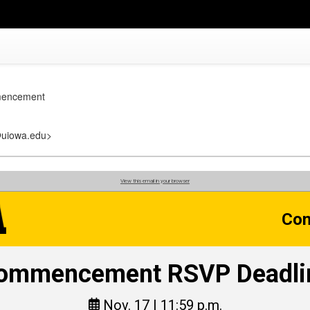
mencement
uiowa.edu>