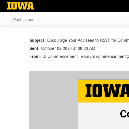
Skip
to
main
Past Issues
content
Subject:
Encourage Your Advisees to RSVP for Com
Sent:
October 02 2024 at 08:33 AM
From:
UI Commencement Team<ui-commencement@