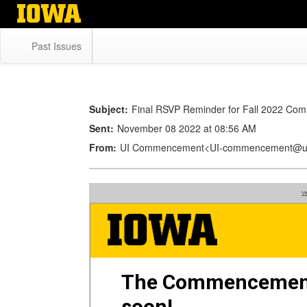
Skip
to
main
Past Issues
content
Subject:
Final RSVP Reminder for Fall 2022 C
Sent:
November 08 2022 at 08:56 AM
From:
UI Commencement<UI-commencement@u