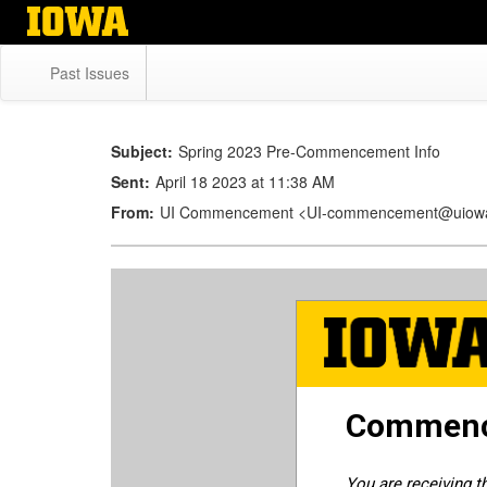
Skip
to
main
Past Issues
content
Subject:
Spring 2023 Pre-Commencement Info
Sent:
April 18 2023 at 11:38 AM
From:
UI Commencement <UI-commencement@uiow