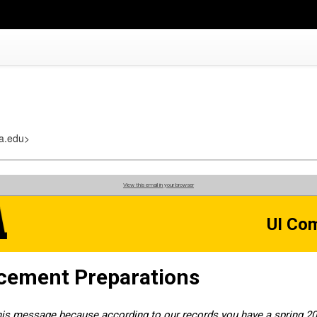
a.edu>