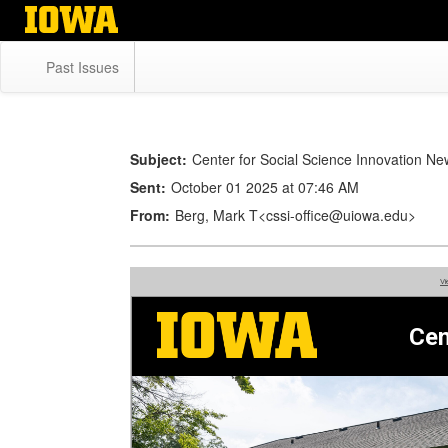
Skip
to
main
Past Issues
content
Subject:
Center for Social Science Innovation N
Sent:
October 01 2025 at 07:46 AM
From:
Berg, Mark T<cssi-office@uiowa.edu>