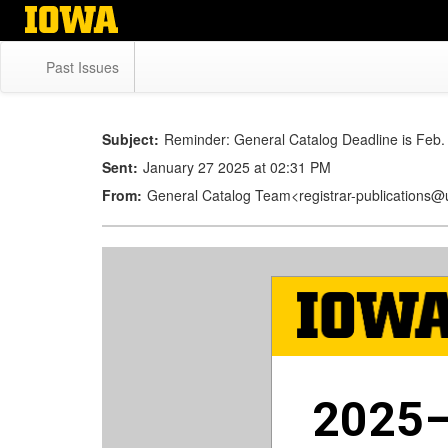
Skip
to
main
Past Issues
content
Subject:
Reminder: General Catalog Deadline is Feb.
Sent:
January 27 2025 at 02:31 PM
From:
General Catalog Team<registrar-publications