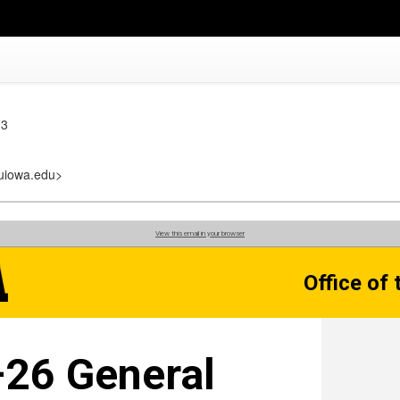
 3
@uiowa.edu>