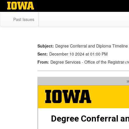
Skip
to
main
Past Issues
content
Subject:
Degree Conferral and Diploma Timeline
Sent:
December 10 2024 at 01:00 PM
From:
Degree Services - Office of the Registrar