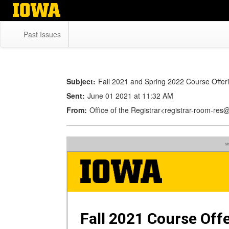
Skip
to
main
Past Issues
content
Subject:
Fall 2021 and Spring 2022 Course Offer
Sent:
June 01 2021 at 11:32 AM
From:
Office of the Registrar<registrar-room-re