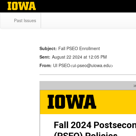
Skip
to
main
Past Issues
content
Subject:
Fall PSEO Enrollment
Sent:
August 22 2024 at 12:05 PM
From:
UI PSEO<ui-pseo@uiowa.edu>