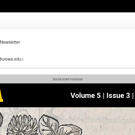
Newsletter
r@uiowa.edu>