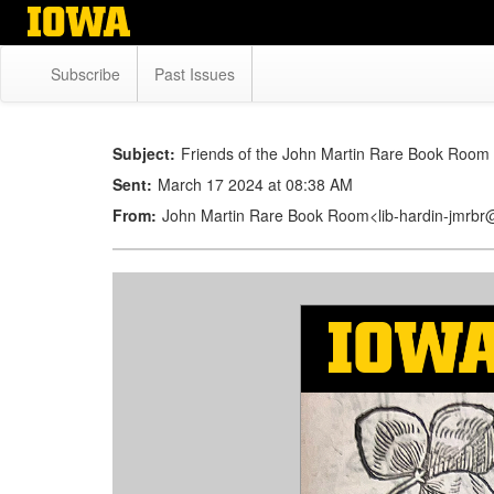
Skip
to
main
Subscribe
Past Issues
content
Subject:
Friends of the John Martin Rare Book Room 
Sent:
March 17 2024 at 08:38 AM
From:
John Martin Rare Book Room<lib-hardin-jmrb