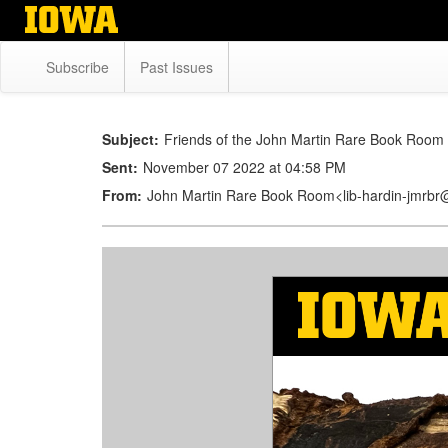
Skip
to
main
Subscribe
Past Issues
content
Subject:
Friends of the John Martin Rare Book Room 
Sent:
November 07 2022 at 04:58 PM
From:
John Martin Rare Book Room<lib-hardin-jmrb