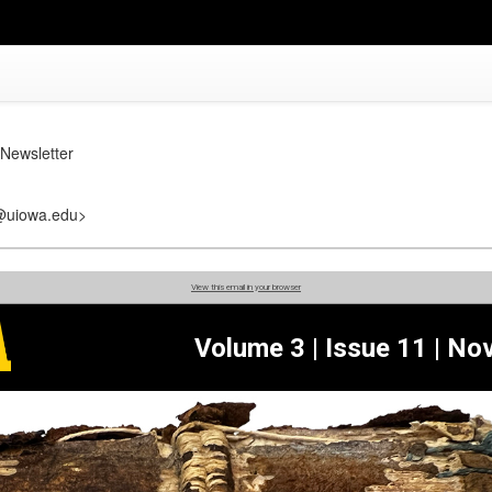
Newsletter
r@uiowa.edu>