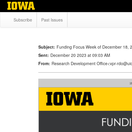
Skip
to
main
Subscribe
Past Issues
content
Subject:
Funding Focus Week of December 18, 
Sent:
December 20 2023 at 09:03 AM
From:
Research Development Office<vpr-rdo@ui