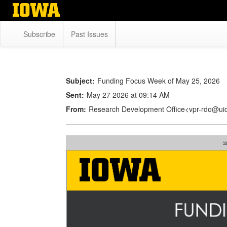
Skip
to
main
Subscribe
Past Issues
content
Subject:
Funding Focus Week of May 25, 2026
Sent:
May 27 2026 at 09:14 AM
From:
Research Development Office<vpr-rdo@ui