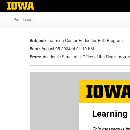
Skip
to
main
Past Issues
content
Subject:
Learning Center Ended for EdD Program
Sent:
August 05 2024 at 01:19 PM
From:
Academic Structure - Office of the Registrar<