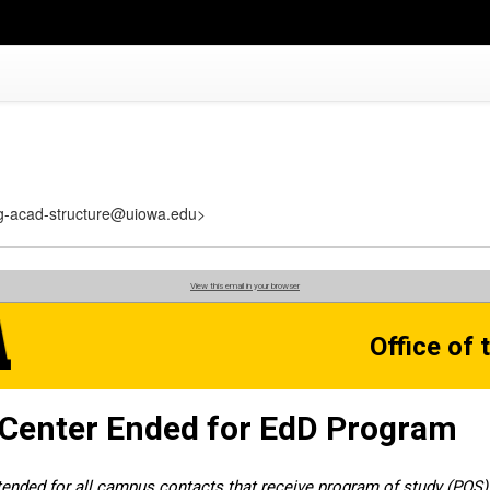
reg-acad-structure@uiowa.edu>