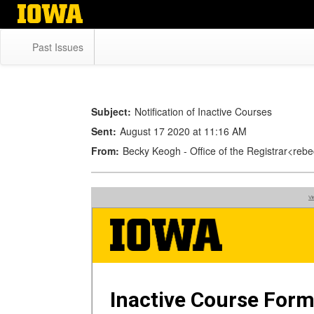
Skip
to
main
Past Issues
content
Subject:
Notification of Inactive Courses
Sent:
August 17 2020 at 11:16 AM
From:
Becky Keogh - Office of the Registrar<r