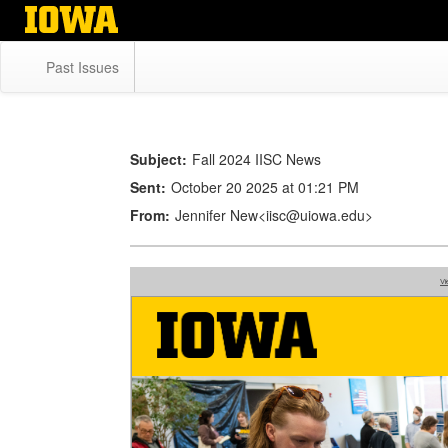
Skip
to
main
Past Issues
content
Subject:
Fall 2024 IISC News
Sent:
October 20 2025 at 01:21 PM
From:
Jennifer New<iisc@uiowa.edu>