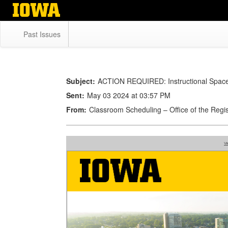
Skip
to
main
Past Issues
content
Subject:
ACTION REQUIRED: Instructional Space 
Sent:
May 03 2024 at 03:57 PM
From:
Classroom Scheduling – Office of the Re