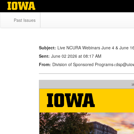
Skip
to
main
Past Issues
content
Subject:
Live NCURA Webinars June 4 & June 1
Sent:
June 02 2026 at 08:17 AM
From:
Division of Sponsored Programs<dsp@uio