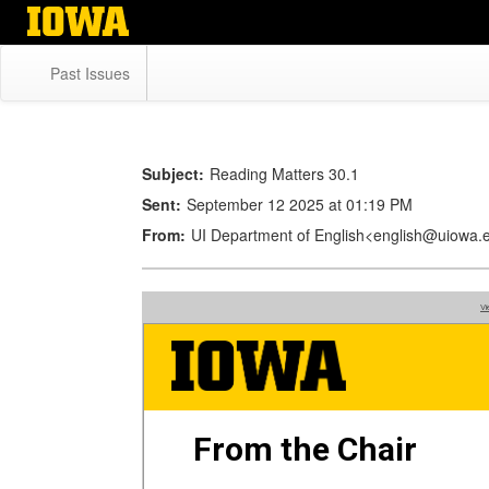
Skip
to
main
Past Issues
content
Subject:
Reading Matters 30.1
Sent:
September 12 2025 at 01:19 PM
From:
UI Department of English<english@uiowa.