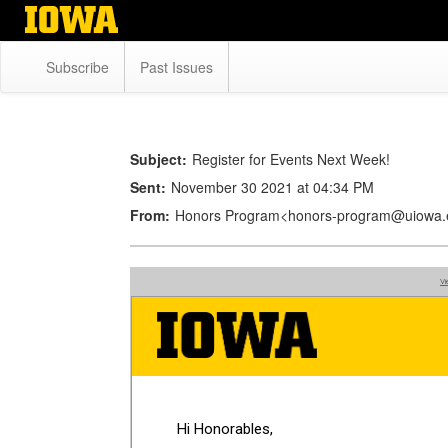
Skip
to
main
Subscribe
Past Issues
content
Subject:
Register for Events Next Week!
Sent:
November 30 2021 at 04:34 PM
From:
Honors Program<honors-program@uiowa.