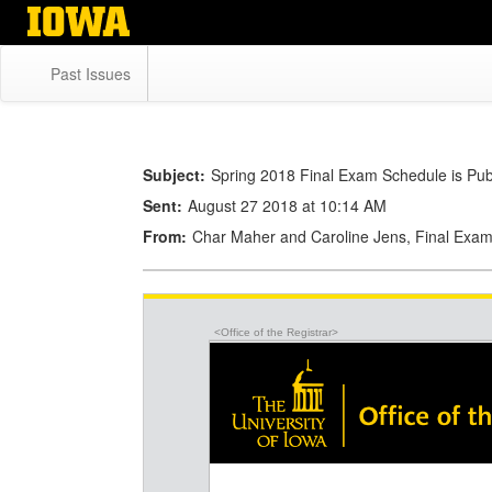
Skip
to
main
Past Issues
content
Subject:
Spring 2018 Final Exam Schedule is Pub
Sent:
August 27 2018 at 10:14 AM
From:
Char Maher and Caroline Jens, Final Exam