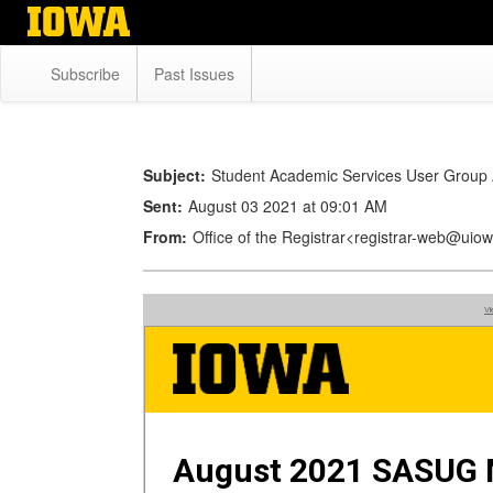
Skip
to
main
Subscribe
Past Issues
content
Subject:
Student Academic Services User Group
Sent:
August 03 2021 at 09:01 AM
From:
Office of the Registrar<registrar-web@uio