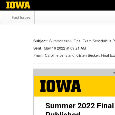
Skip
to
main
Past Issues
content
Subject:
Summer 2022 Final Exam Schedule is P
Sent:
May 16 2022 at 09:21 AM
From:
Caroline Jens and Kristen Becker, Final E