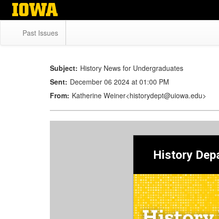
Skip
to
main
Past Issues
content
Subject:
History News for Undergraduates
Sent:
December 06 2024 at 01:00 PM
From:
Katherine Weiner<historydept@uiowa.edu>