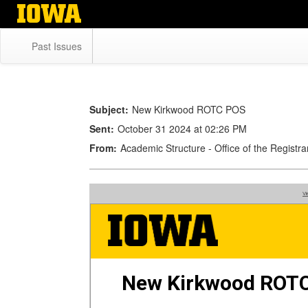
Skip
to
main
Past Issues
content
Subject:
New Kirkwood ROTC POS
Sent:
October 31 2024 at 02:26 PM
From:
Academic Structure - Office of the Regist