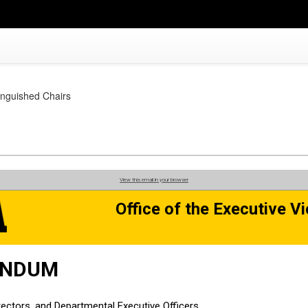
tinguished Chairs