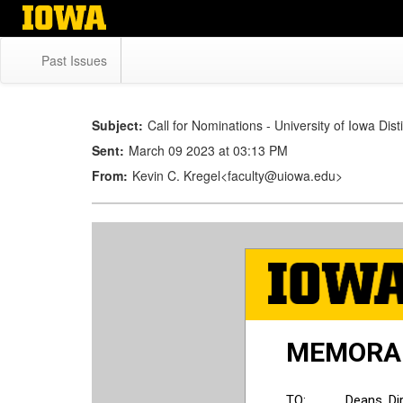
Skip
to
main
Past Issues
content
Subject:
Call for Nominations - University of Iowa Dis
Sent:
March 09 2023 at 03:13 PM
From:
Kevin C. Kregel<faculty@uiowa.edu>