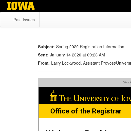
Skip
to
main
Past Issues
content
Subject:
Spring 2020 Registration Information
Sent:
January 14 2020 at 09:26 AM
From:
Larry Lockwood, Assistant Provost/Univers