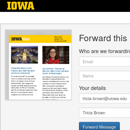
Skip
to
main
content
Forward this
Who are we forwardin
Email
Name
Your details
Email
Name
Forward Message