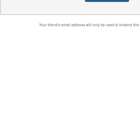
Your friend's email address will only be used to forward this