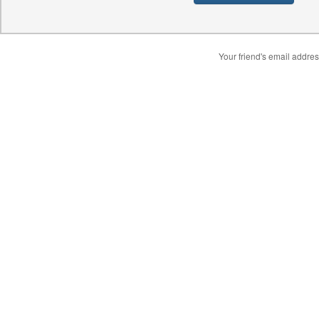
Your friend's email addres