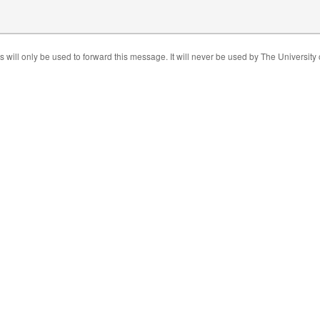
s will only be used to forward this message. It will never be used by The University 