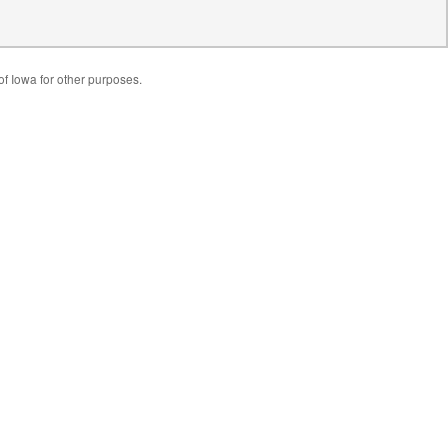
of Iowa for other purposes.