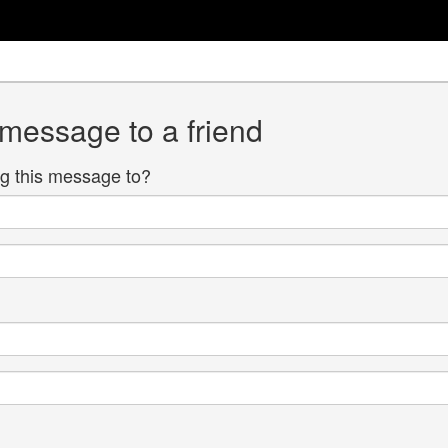
 message to a friend
g this message to?