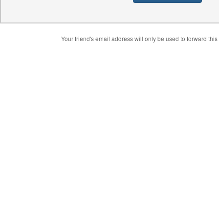
Your friend's email address will only be used to forward this