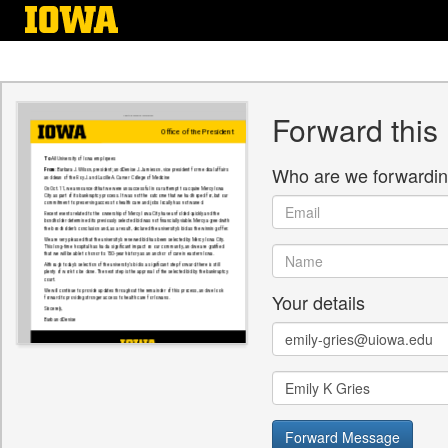
Skip
to
main
content
Forward this
Who are we forwardin
Email
Name
Your details
Email
Name
Forward Message