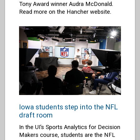
Tony Award winner Audra McDonald.
Read more on the Hancher website.
Iowa students step into the NFL
draft room
In the UI’s Sports Analytics for Decision
Makers course, students are the NFL