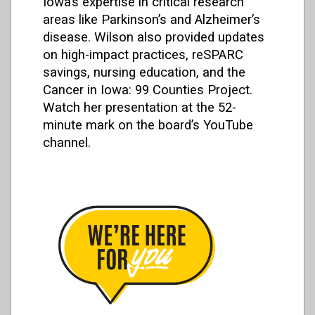
Iowa’s expertise in critical research
areas like Parkinson’s and Alzheimer’s
disease. Wilson also provided updates
on high-impact practices, reSPARC
savings, nursing education, and the
Cancer in Iowa: 99 Counties Project.
Watch her presentation at the 52-
minute mark on the board’s YouTube
channel.