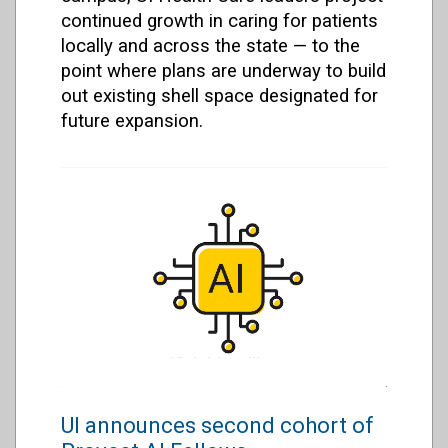
continued growth in caring for patients
locally and across the state — to the
point where plans are underway to build
out existing shell space designated for
future expansion.
UI announces second cohort of