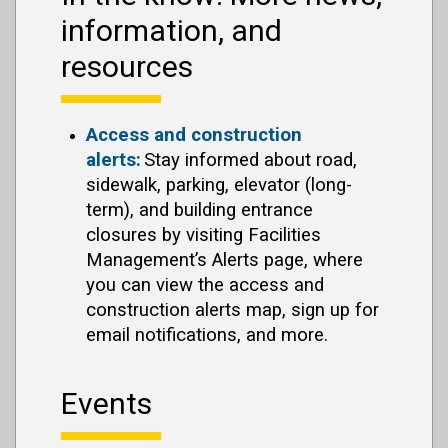
information, and
resources
Access and construction
alerts:
Stay informed about road,
sidewalk, parking, elevator (long-
term), and building entrance
closures by visiting Facilities
Management’s Alerts page, where
you can view the access and
construction alerts map, sign up for
email notifications, and more.
Events