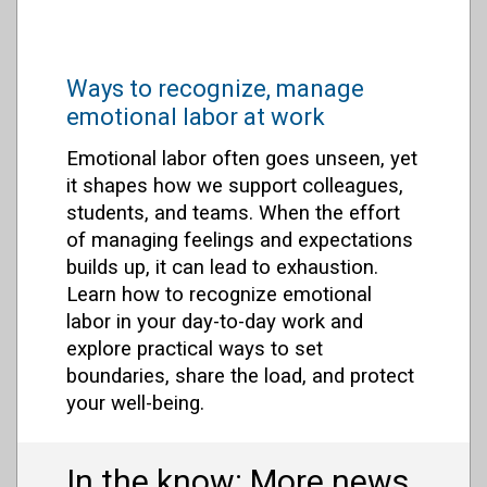
Ways to recognize, manage
emotional labor at work
Emotional labor often goes unseen, yet
it shapes how we support colleagues,
students, and teams. When the effort
of managing feelings and expectations
builds up, it can lead to exhaustion.
Learn how to recognize emotional
labor in your day-to-day work and
explore practical ways to set
boundaries, share the load, and protect
your well-being.
In the know: More news,