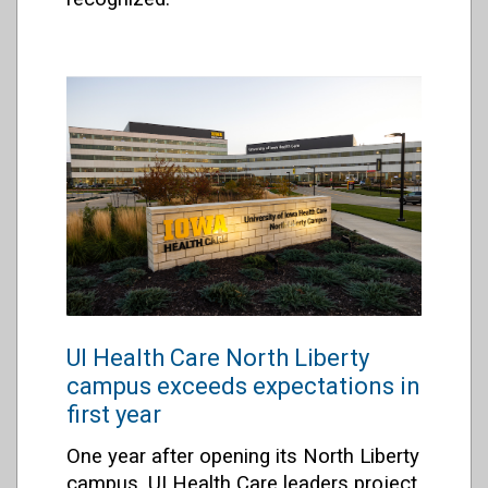
UI Health Care North Liberty
campus exceeds expectations in
first year
One year after opening its North Liberty
campus, UI Health Care leaders project