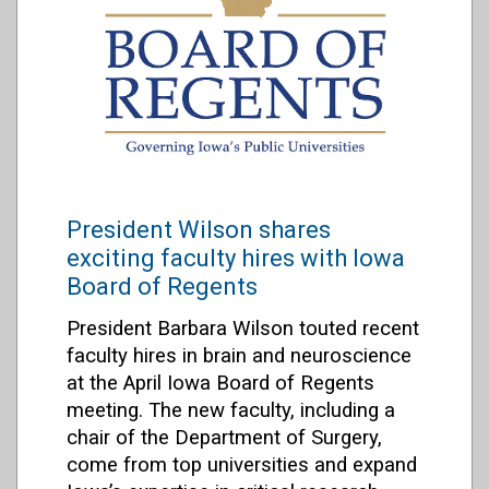
President Wilson shares
exciting faculty hires with Iowa
Board of Regents
President Barbara Wilson touted recent
faculty hires in brain and neuroscience
at the April Iowa Board of Regents
meeting. The new faculty, including a
chair of the Department of Surgery,
come from top universities and expand