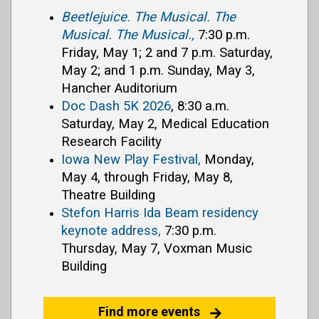
Beetlejuice. The Musical. The
Musical. The Musical.,
7:30 p.m.
Friday, May 1; 2 and 7 p.m. Saturday,
May 2; and 1 p.m. Sunday, May 3,
Hancher Auditorium
Doc Dash 5K 2026
, 8:30 a.m.
Saturday, May 2, Medical Education
Research Facility
Iowa New Play Festival,
Monday,
May 4, through Friday, May 8,
Theatre Building
Stefon Harris Ida Beam residency
keynote address,
7:30 p.m.
Thursday, May 7, Voxman Music
Building
Find more events