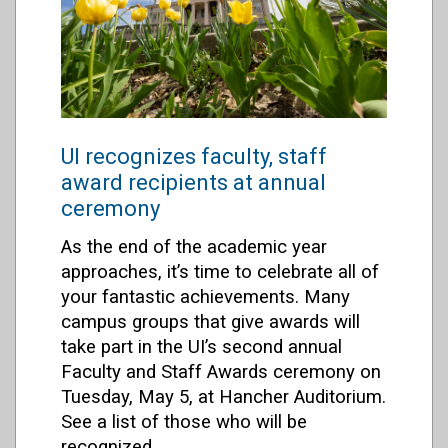
UI recognizes faculty, staff
award recipients at annual
ceremony
As the end of the academic year
approaches, it’s time to celebrate all of
your fantastic achievements. Many
campus groups that give awards will
take part in the UI’s second annual
Faculty and Staff Awards ceremony on
Tuesday, May 5, at Hancher Auditorium.
See a list of those who will be
recognized.