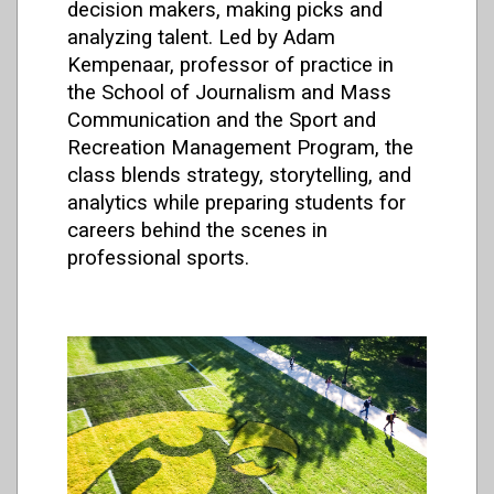
decision makers, making picks and
analyzing talent. Led by Adam
Kempenaar, professor of practice in
the School of Journalism and Mass
Communication and the Sport and
Recreation Management Program, the
class blends strategy, storytelling, and
analytics while preparing students for
careers behind the scenes in
professional sports.