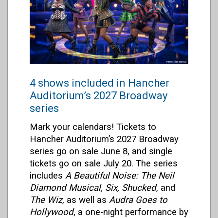
4 shows included in Hancher
Auditorium’s 2027 Broadway
series
Mark your calendars! Tickets to
Hancher Auditorium’s 2027 Broadway
series go on sale June 8, and single
tickets go on sale July 20. The series
includes
A Beautiful Noise: The Neil
Diamond Musical, Six, Shucked
, and
The Wiz
,
as well as
Audra Goes to
Hollywood
, a one-night performance by