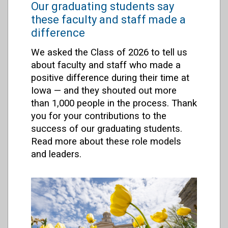
Our graduating students say
these faculty and staff made a
difference
We asked the Class of 2026 to tell us
about faculty and staff who made a
positive difference during their time at
Iowa — and they shouted out more
than 1,000 people in the process. Thank
you for your contributions to the
success of our graduating students.
Read more about these role models
and leaders.