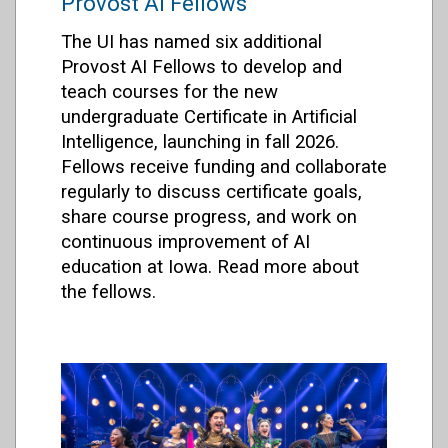
Provost AI Fellows
The UI has named six additional
Provost AI Fellows to develop and
teach courses for the new
undergraduate Certificate in Artificial
Intelligence, launching in fall 2026.
Fellows receive funding and collaborate
regularly to discuss certificate goals,
share course progress, and work on
continuous improvement of AI
education at Iowa. Read more about
the fellows.