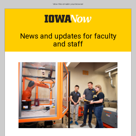
Skip
View this email in your browser
to
main
content
News and updates for faculty
and staff