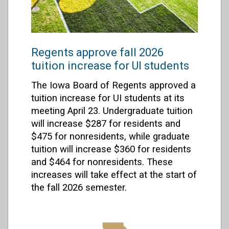
Regents approve fall 2026
tuition increase for UI students
The Iowa Board of Regents approved a
tuition increase for UI students at its
meeting April 23. Undergraduate tuition
will increase $287 for residents and
$475 for nonresidents, while graduate
tuition will increase $360 for residents
and $464 for nonresidents. These
increases will take effect at the start of
the fall 2026 semester.