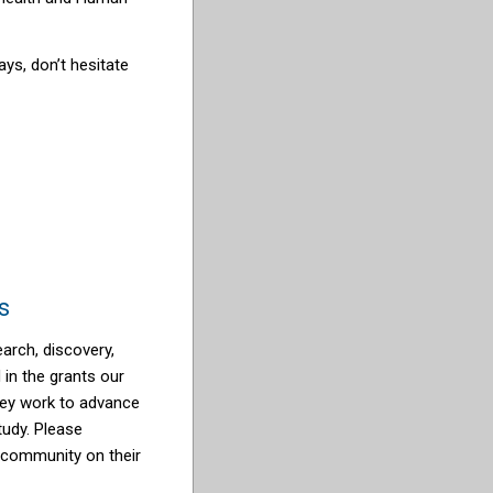
ays, don’t hesitate
s
arch, discovery,
d in the grants our
they work to advance
tudy. Please
 community on their