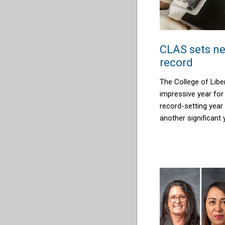
CLAS sets ne
record
The College of Libe
impressive year for
record-setting year
another significant 