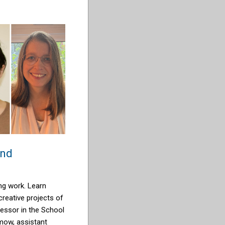
and
ng work. Learn
reative projects of
fessor in the School
imow
, assistant