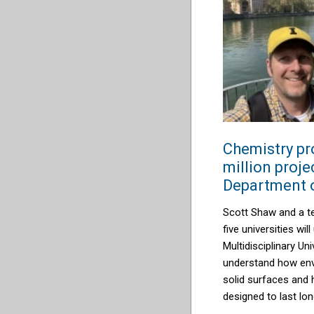
Chemistry pr
million proje
Department 
Scott Shaw and a t
five universities wi
Multidiscip
linary Uni
understand how env
solid surfaces and
designed to last lon