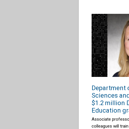
Department 
Sciences and
$1.2 million
Education gr
Associate profess
colleagues
will
train