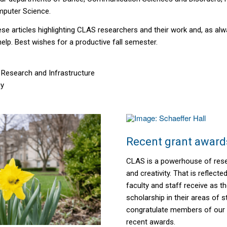
mputer Science.
se articles highlighting CLAS researchers and their work and, as alw
help. Best wishes for a productive fall semester.
 Research and Infrastructure
gy
Recent grant award
CLAS is a powerhouse of rese
and creativity. That is reflecte
faculty and staff receive as 
scholarship
in their areas of s
congratulate members of our
recent awards.