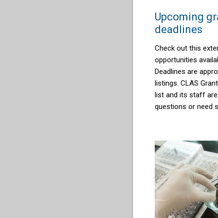
Upcoming gra
deadlines
Check out this exten
opportunities availab
Deadlines are appro
listings. CLAS Gran
list and its staff ar
questions or need s