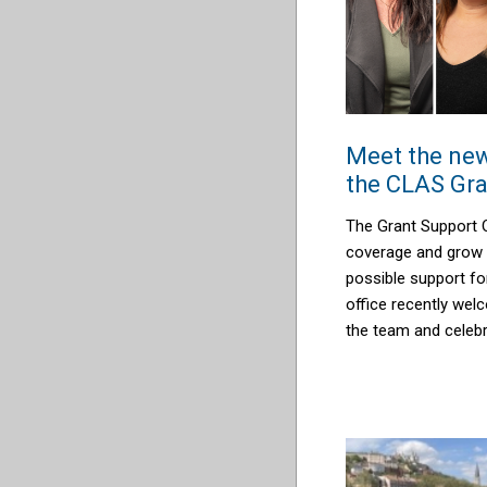
Meet the new
the CLAS Gra
The Grant Support 
coverage and grow 
possible support f
office recently we
the team and celeb