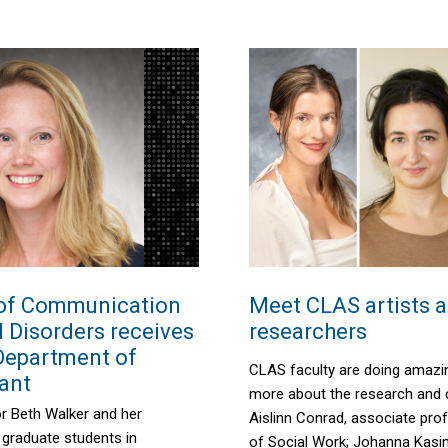
of Communication
Meet CLAS artists 
 Disorders receives
researchers
 Department of
CLAS faculty are doing amazi
ant
more about the research and c
or Beth
Walker
and her
Aislinn Conrad, associate pro
 graduate students in
of Social Work
; Johan
na
Kas