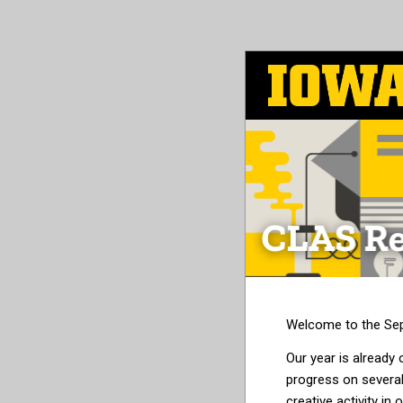
Skip
to
main
content
Welcome to the Sep
Our year is already o
progress on several
creative activity 