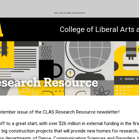
View this email in your browser
College of Liberal Arts
tember issue of the CLAS Research Resource newsletter!
ff to a great start, with over $26 million in external funding in the fir
 big construction projects that will provide new homes for research,
in our departments of Dance, Communication Sciences and Disorders,