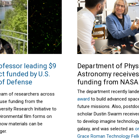
ofessor leading $9
Department of Phys
ct funded by U.S.
Astronomy receive
of Defense
funding from NASA
The department recently land
eam of researchers across
award
to build advanced spac
ll use funding from the
future missions. Also,
postdoc
versity Research Initiative
to
scholar Dustin Swarm
receive
ironmental film forms on
to develop
imagine
technology
 how materials can be
galaxy, and
was selected as
o
ger.
Grace Roman Technology Fel