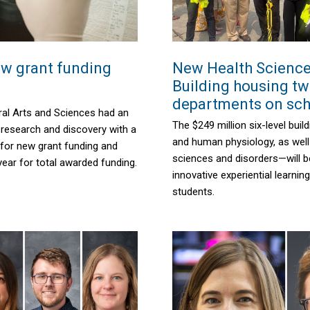
w grant funding
New Health Scienc
Building housing t
departments on sc
ral Arts and Sciences had an
The $249 million six-level bui
 research and discovery with a
and human physiology, as wel
 for new grant funding and
sciences and disorders—will b
year for total awarded funding.
innovative experiential learnin
students.