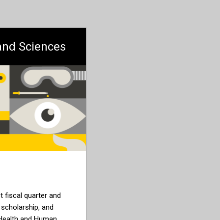
 and Sciences
st fiscal quarter and
 scholarship, and
 Health and Human