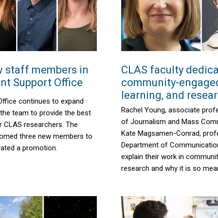
 staff members in
CLAS faculty dedica
nt Support Office
community-engaged
learning, and resea
Office continues to expand
Rachel Young, associate profe
the team to provide the best
of Journalism and Mass Comm
or CLAS researchers. The
Kate Magsamen-Conrad, profe
lcomed three new members to
Department of Communication
rated a promotion.
explain
their work in communi
research and why
it
is so mean