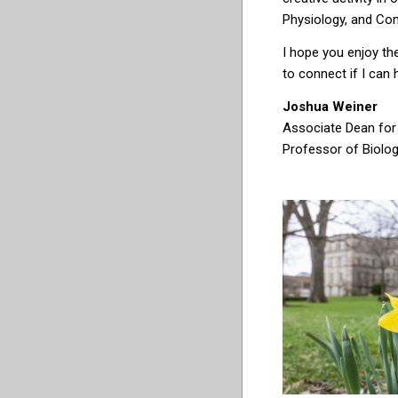
Physiology, and Co
I hope you enjoy the
to connect if I can 
Joshua Weiner
Associate Dean for
Professor of Biolo