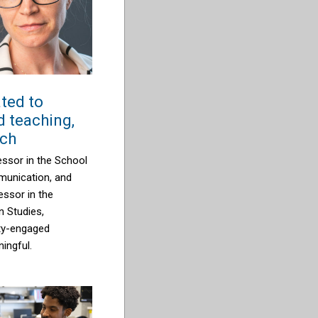
ted to
 teaching,
rch
ssor in the School
unication, and
ssor in the
 Studies,
ty-engaged
ingful.