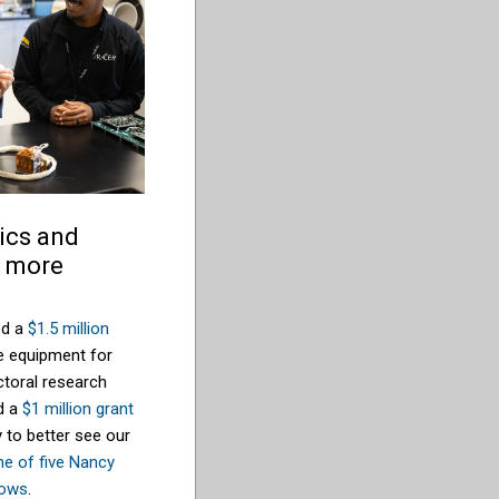
ics and
s more
ed a
$1.5 million
e equipment for
toral research
d a
$1 million grant
 to better see our
ne of five Nancy
lows
.