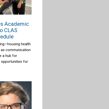
es Academic
wo CLAS
hedule
lding—housing health
l as communication
e a hub for
g opportunities for