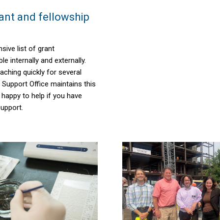
nt and fellowship
sive list of grant
le internally and externally.
aching quickly for several
t Support Office
maintains
this
e happy to help if you have
upport.