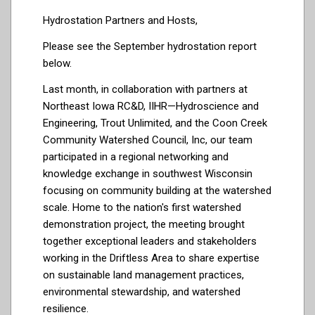
Hydrostation Partners and Hosts,
Please see the September hydrostation report
below.
Last month, in collaboration with partners at
Northeast Iowa RC&D
,
IIHR—Hydroscience and
Engineering
,
Trout Unlimited
, and the
Coon Creek
Community Watershed Council, Inc
, our team
participated in a regional networking and
knowledge exchange in southwest Wisconsin
focusing on community building at the watershed
scale. Home to the nation's first watershed
demonstration project, the meeting brought
together exceptional leaders and stakeholders
working in the Driftless Area to share expertise
on sustainable land management practices,
environmental stewardship, and watershed
resilience.