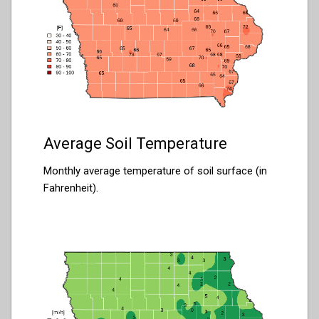
Average Soil Temperature
Monthly average temperature of soil surface (in
Fahrenheit).