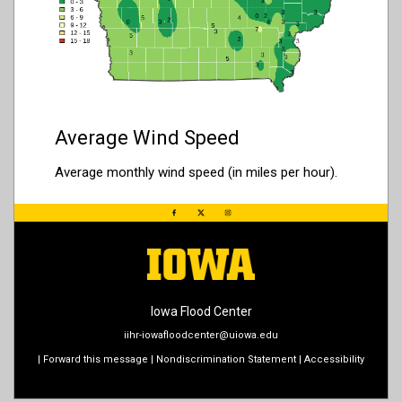
Average Wind Speed
Average monthly wind speed (in miles per hour).
Iowa Flood Center
iihr-iowafloodcenter@uiowa.edu
|
Forward this message
|
Nondiscrimination Statement
|
Accessibility