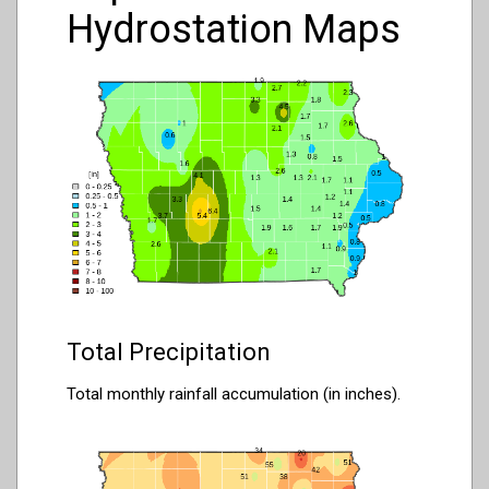
Hydrostation Maps
Total Precipitation
Total monthly rainfall accumulation (in inches).