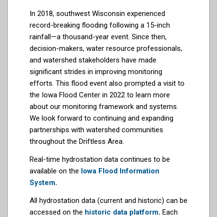
In 2018, southwest Wisconsin experienced
record-breaking flooding following a 15-inch
rainfall—a thousand-year event. Since then,
decision-makers, water resource professionals,
and watershed stakeholders have made
significant strides in improving monitoring
efforts. This flood event also prompted a visit to
the Iowa Flood Center in 2022 to learn more
about our monitoring framework and systems.
We look forward to continuing and expanding
partnerships with watershed communities
throughout the Driftless Area.
Real-time hydrostation data continues to be
available on the
Iowa Flood Information
System
.
All hydrostation data (current and historic) can be
accessed on the
historic data platform
.
Each