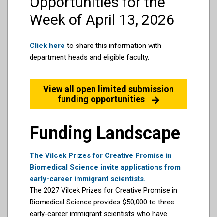
Opportunities for the
Week of April 13, 2026
Click here
to share this information with
department heads and eligible faculty.
View all open limited submission
funding opportunities
Funding Landscape
The Vilcek Prizes for Creative Promise in
Biomedical Science invite applications from
early-career immigrant scientists.
The 2027 Vilcek Prizes for Creative Promise in
Biomedical Science provides $50,000 to three
early-career immigrant scientists who have