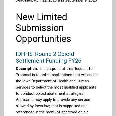
Deadlines: April 22, 2026 and September 9, 2026.
New Limited
Submission
Opportunities
IDHHS: Round 2 Opioid
Settlement Funding FY26
Description:
The purpose of this Request for
Proposal is to solicit applications that will enable
the Iowa Department of Health and Human
Services to select the most qualified applicants
to conduct opioid abatement strategies.
Applicants may apply to provide any service
allowed by Iowa law, that is supported and
referenced in the menu of approved opioid