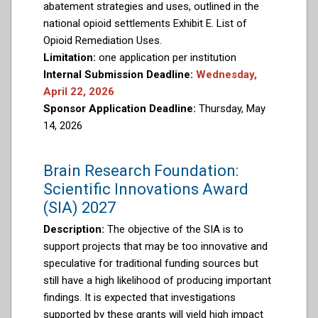
abatement strategies and uses, outlined in the
national opioid settlements Exhibit E. List of
Opioid Remediation Uses.
Limitation:
one application per institution
Internal Submission Deadline:
Wednesday,
April 22, 2026
Sponsor Application Deadline:
Thursday, May
14, 2026
Brain Research Foundation:
Scientific Innovations Award
(SIA) 2027
Description:
The objective of the SIA is to
support projects that may be too innovative and
speculative for traditional funding sources but
still have a high likelihood of producing important
findings. It is expected that investigations
supported by these grants will yield high impact