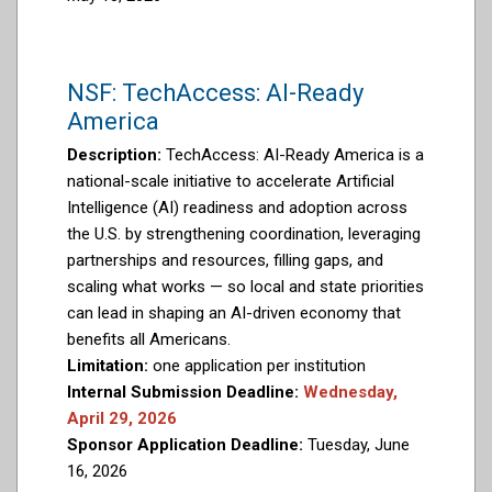
NSF: TechAccess: AI-Ready
America
Description:
TechAccess: AI-Ready America is a
national-scale initiative to accelerate Artificial
Intelligence (AI) readiness and adoption across
the U.S. by strengthening coordination, leveraging
partnerships and resources, filling gaps, and
scaling what works — so local and state priorities
can lead in shaping an AI-driven economy that
benefits all Americans.
Limitation:
one application per institution
Internal Submission Deadline:
Wednesday,
April 29, 2026
Sponsor Application Deadline:
Tuesday, June
16, 2026