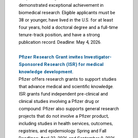
demonstrated exceptional achievement in
biomedical research. Eligible applicants must be
38 or younger, have lived in the U.S. for at least
four years, hold a doctoral degree and a full-time
tenure-track position, and have a strong
publication record. Deadline: May 4, 2026.
Pfizer Research Grant invites Investigator-
Sponsored Research (ISR) for medical
knowledge development.
Pfizer offers research grants to support studies
that advance medical and scientific knowledge.
ISR grants fund independent pre-clinical and
clinical studies involving a Pfizer drug or
compound. Pfizer also supports general research
projects that do not involve a Pfizer product,
including studies in health services, outcomes,
registries, and epidemiology. Spring and Fall