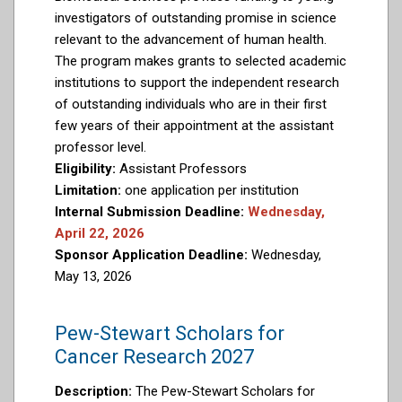
investigators of outstanding promise in science
relevant to the advancement of human health.
The program makes grants to selected academic
institutions to support the independent research
of outstanding individuals who are in their first
few years of their appointment at the assistant
professor level.
Eligibility:
Assistant Professors
Limitation:
one application per institution
Internal Submission Deadline:
Wednesday,
April 22, 2026
Sponsor Application Deadline:
Wednesday,
May 13, 2026
Pew-Stewart Scholars for
Cancer Research 2027
Description:
The Pew-Stewart Scholars for