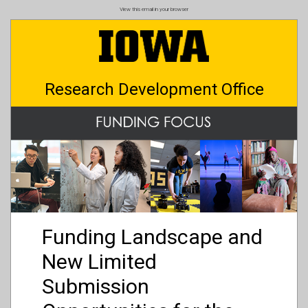
Skip
View this email in your browser
to
main
content
Research Development Office
Funding Landscape and
New Limited
Submission