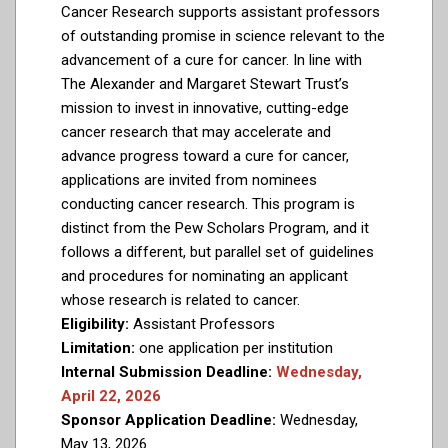
Cancer Research supports assistant professors
of outstanding promise in science relevant to the
advancement of a cure for cancer. In line with
The Alexander and Margaret Stewart Trust’s
mission to invest in innovative, cutting-edge
cancer research that may accelerate and
advance progress toward a cure for cancer,
applications are invited from nominees
conducting cancer research. This program is
distinct from the Pew Scholars Program, and it
follows a different, but parallel set of guidelines
and procedures for nominating an applicant
whose research is related to cancer.
Eligibility:
Assistant Professors
Limitation:
one application per institution
Internal Submission Deadline:
Wednesday,
April 22, 2026
Sponsor Application Deadline:
Wednesday,
May 13, 2026