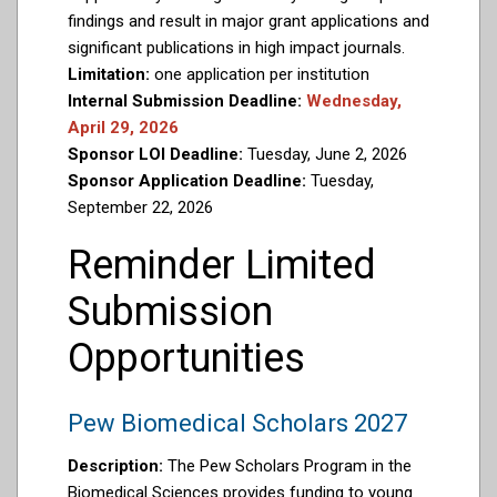
findings and result in major grant applications and
significant publications in high impact journals.
Limitation:
one application per institution
Internal Submission Deadline:
Wednesday,
April 29, 2026
Sponsor LOI Deadline:
Tuesday, June 2, 2026
Sponsor Application Deadline:
Tuesday,
September 22, 2026
Reminder Limited
Submission
Opportunities
Pew Biomedical Scholars 2027
Description:
The Pew Scholars Program in the
Biomedical Sciences provides funding to young