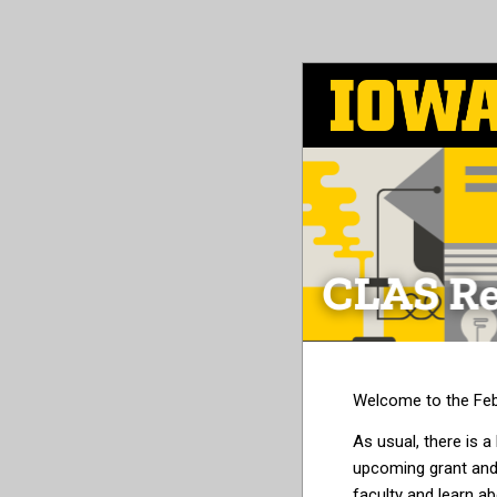
Skip
to
main
content
Welcome to the Feb
As usual, there is a
upcoming grant and
faculty and learn ab