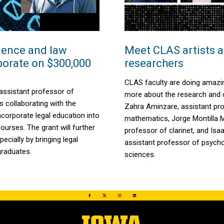
ience and law
Meet CLAS artists 
aborate on $300,000
researchers
CLAS faculty are doing amazi
assistant professor of
more about the research and c
s collaborating with the
Zahra
Aminzare
, assistant pr
ncorporate legal education into
mathematics, Jorge Montilla 
urses. The grant will further
professor of clarinet, and Isa
pecially by bringing legal
assistant professor of psycho
graduates.
sciences.