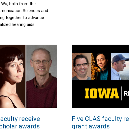
 Wu, both from the
munication Sciences and
ing together to advance
lized hearing aids.
aculty receive
Five CLAS faculty r
cholar awards
grant awards