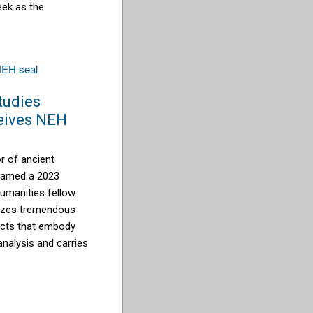
eek as the
studies
eives NEH
or of ancient
 named a 2023
umanities fellow.
nizes tremendous
ects that embody
analysis and carries