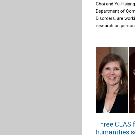
Choi and Yu-Hsiang
Department of Com
Disorders, are work
research on persona
Three CLAS f
humanities s