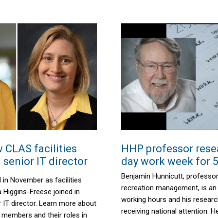
 CLAS facilities
HHP professor rese
senior IT director
day work week for 5
Benjamin Hunnicutt, professor
 in November as facilities
recreation management, is an
Higgins-Freese joined in
working hours and his resear
IT director. Learn more about
receiving national attention. H
 members and their roles in