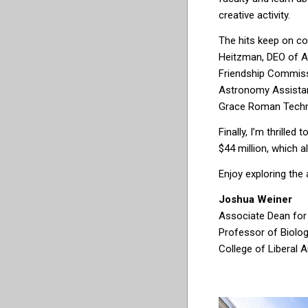
crea
tive activi
ty.
The hits keep on co
Heitzman, DEO of A
Friendship Commissi
Astronomy
Assista
Grace Roman Techn
Finally, I’m thrille
$44 million, which a
Enjoy exploring the 
Joshua Weiner
Associate Dean for
Professor of Biolo
College of Liberal 