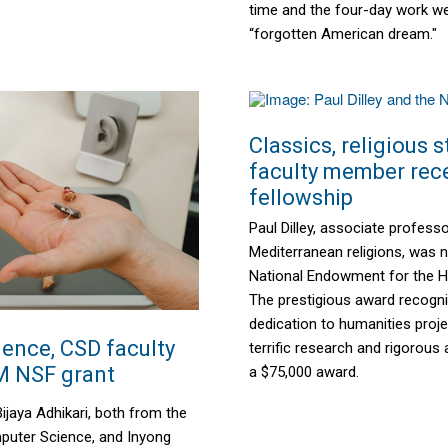
time and the four-day work w
“forgotten American dream."
Classics, religious 
faculty member rec
fellowship
Paul Dilley, associate profess
Mediterranean religions, was
National Endowment for the H
The prestigious award recog
dedication to humanities proj
ence, CSD faculty
terrific research and rigorous 
M NSF grant
a $75,000 award.
ijaya Adhikari, both from the
uter Science, and Inyong