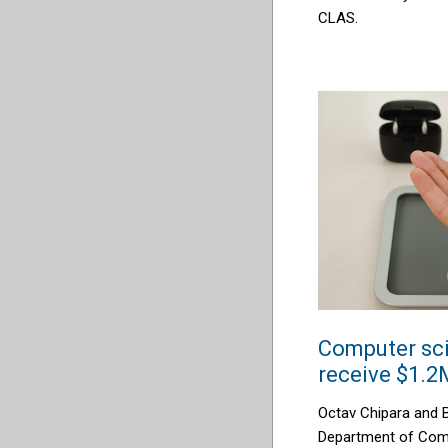
CLAS.
Computer sci
receive $1.2
Octav Chipara and B
Department of Comp