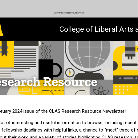
View this email in your browser
College of Liberal Arts
ruary 2024 issue of the CLAS Research Resource Newsletter!
 lot of interesting and us
eful information
to browse, including
recent
 fellowship
deadlines with helpful links, a chance to “meet” three of
out their
work
, and a variety of stories highlighting
CLAS research, sc