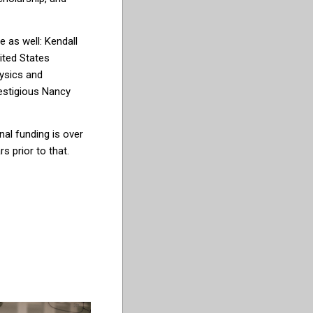
e as well: K
end
all
ited States
ysics and
es
tigious Nancy
nal funding is over
s prior to that.