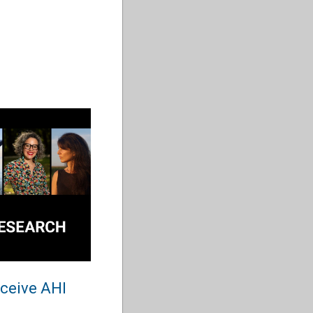
eceive AHI