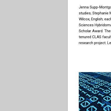
Jenna Supp-Montg
studies;
Stephanie M
Wilcox, English;
eac
Sciences Hybridom
Scholar Award
.
The
tenured CLAS facul
research project. L