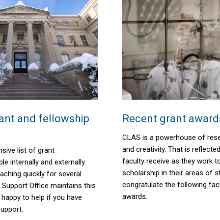
nt and fellowship
Recent grant award
CLAS is a powerhouse of rese
and creativity. That is reflecte
sive list of grant
faculty receive as they work 
le internally and externally.
scholarship
in their areas of s
aching quickly for several
congratulate the following fac
 Support Office maintains this
awards.
e happy to help if you have
support.