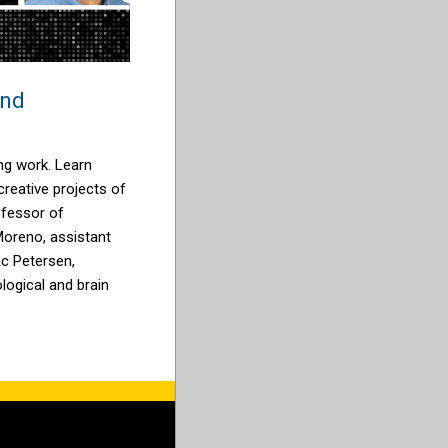
and
ng work. Learn
reative projects of
ofessor of
Moreno, assistant
ac Petersen,
logical and brain