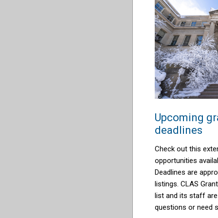
Upcoming gra
deadlines
Check out this exten
opportunities availab
Deadlines are appro
listings. CLAS Grant
list and its staff ar
questions or need 