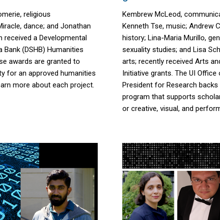
omerie
, religious
Kembrew McLeod, communicat
iracle
, dance; and Jonathan
Kenneth Tse, music; Andrew Ca
h received
a
Developmental
history; Lina-Maria Murillo, g
a Bank (DSHB) Humanities
sexuality studies; and Lisa Sch
se awards are
granted
to
arts; recently received Arts a
ty for an approved humanities
Initiative grants. The UI Office
earn more about each project.
President for Research backs 
program that supports scholar
or creative, visual, and perfor