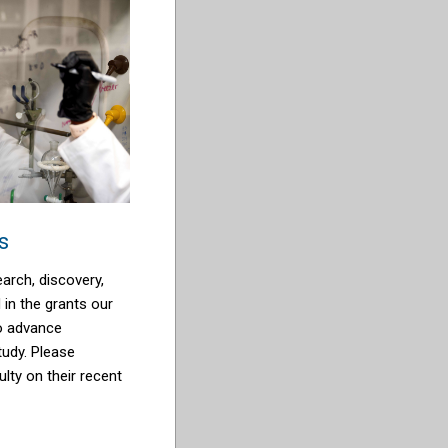
s
arch, discovery,
d in the grants our
to advance
tudy. Please
ulty on their recent