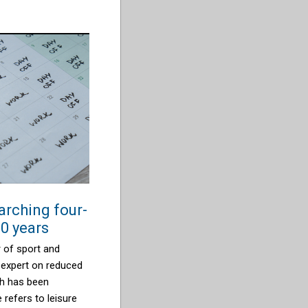
arching four-
0 years
 of sport and
 expert on reduced
ch has been
e refers to leisure