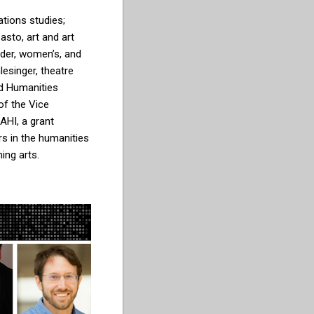
ions studies;
sto, art and art
ender, women’s, and
lesinger, theatre
nd Humanities
 of the Vice
AHI, a grant
s in the humanities
ming arts.