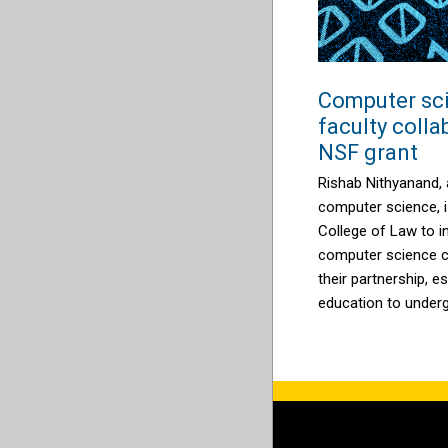
Computer sc
faculty coll
NSF grant
Rishab Nithyanand, 
computer science, i
College of Law to i
computer science co
their partnership, es
education to under