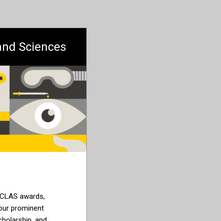
 and Sciences
 CLAS
awards,
 our
prominent
holarship, and