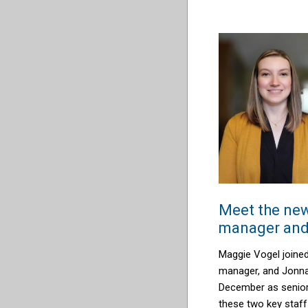
Meet the new
manager and 
Maggie Vogel joined
manager, and Jonna 
December as senior 
these two key staff