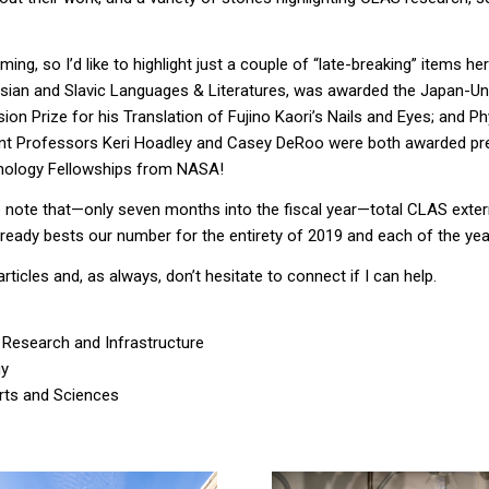
ming, so I’d
like to highlight just a couple of “late-breaking” items
her
sian and Slavic Languages
&
Literatures, was awarded the Japan-Un
on Prize for his Translation of Fujino Kaori’s
Nails and Eyes
; and
Ph
nt Professors Keri Hoadley and Casey
DeRoo
were both awarded pr
ology Fellowships
from NASA
!
d to note that—only seven months into the fiscal year—total CLAS exter
lready bests our number for the entirety of 2019 and each of the year
articles and, as always, don’t hesitate to connect if I can help.
 Research and Infrastructure
gy
Arts and Sciences