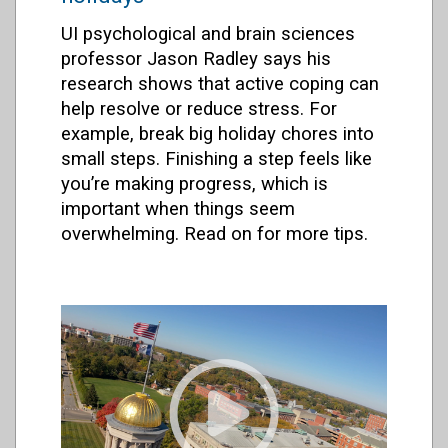
UI psychological and brain sciences
professor Jason Radley says his
research shows that active coping can
help resolve or reduce stress. For
example, break big holiday chores into
small steps. Finishing a step feels like
you’re making progress, which is
important when things seem
overwhelming. Read on for more tips.