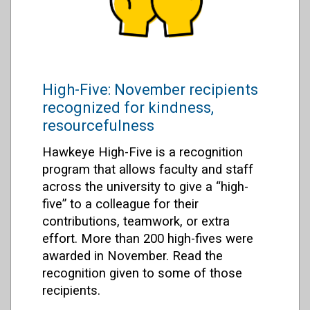
High-Five: November recipients
recognized for kindness,
resourcefulness
Hawkeye High-Five is a recognition
program that allows faculty and staff
across the university to give a “high-
five” to a colleague for their
contributions, teamwork, or extra
effort. More than 200 high-fives were
awarded in November. Read the
recognition given to some of those
recipients.