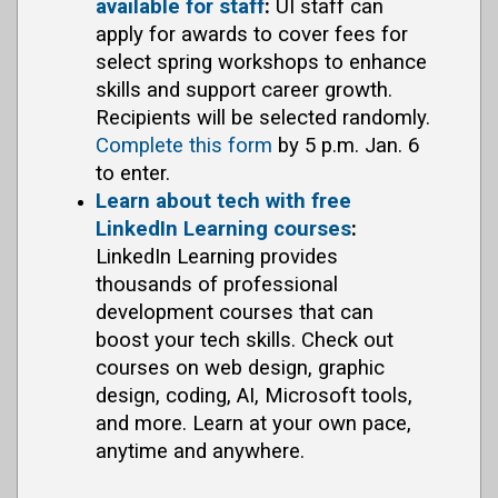
available for staff
:
UI staff can
apply for awards to cover fees for
select spring workshops to enhance
skills and support career growth.
Recipients will be selected randomly.
Complete this form
by 5 p.m. Jan. 6
to enter.
Learn about tech with free
LinkedIn Learning courses
:
LinkedIn Learning provides
thousands of professional
development courses that can
boost your tech skills. Check out
courses on web design, graphic
design, coding, AI, Microsoft tools,
and more. Learn at your own pace,
anytime and anywhere.