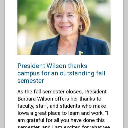
President Wilson thanks
campus for an outstanding fall
semester
As the fall semester closes, President
Barbara Wilson offers her thanks to
faculty, staff, and students who make
Iowa a great place to learn and work. "I
am grateful for all you have done this
semester, and I am excited for what we