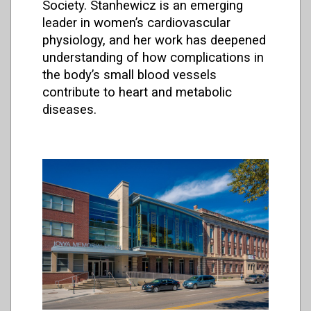
Society
. Stanhewicz is an emerging
leader in women’s cardiovascular
physiology, and her work has deepened
understanding of how complications in
the body’s small blood vessels
contribute to heart and metabolic
diseases.