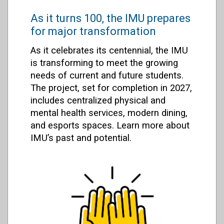
As it turns 100, the IMU prepares
for major transformation
As it celebrates its centennial, the IMU
is transforming to meet the growing
needs of current and future students.
The project, set for completion in 2027,
includes centralized physical and
mental health services, modern dining,
and esports spaces. Learn more about
IMU’s past and potential.