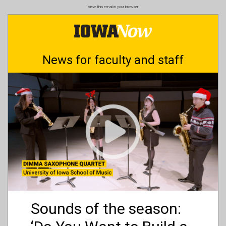
Skip
View this email in your browser
to
main
content
News for faculty and staff
Sounds of the season: