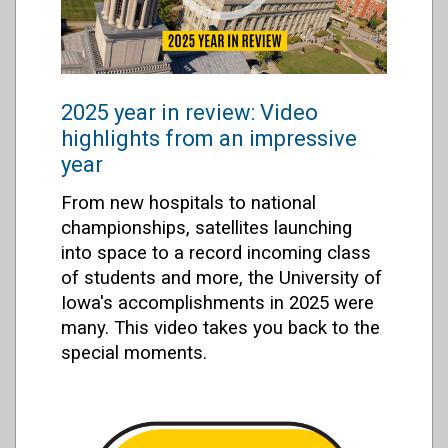
2025 year in review: Video
highlights from an impressive
year
From new hospitals to national
championships, satellites launching
into space to a record incoming class
of students and more, the University of
Iowa's accomplishments in 2025 were
many. This video takes you back to the
special moments.