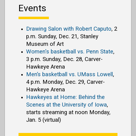
Events
Drawing Salon with Robert Caputo
, 2
p.m. Sunday, Dec. 21, Stanley
Museum of Art
Women's basketball vs. Penn State
,
3 p.m. Sunday, Dec. 28, Carver-
Hawkeye Arena
Men’s basketball vs. UMass Lowell
,
4 p.m. Monday, Dec. 29, Carver-
Hawkeye Arena
Hawkeyes at Home: Behind the
Scenes at the University of Iowa
,
starts streaming at noon Monday,
Jan. 5 (virtual)