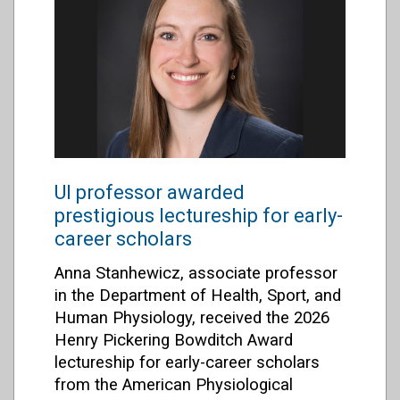
UI professor awarded
prestigious lectureship for early-
career scholars
Anna Stanhewicz, associate professor
in the Department of Health, Sport, and
Human Physiology, received the 2026
Henry Pickering Bowditch Award
lectureship for early-career scholars
from the
American Physiological