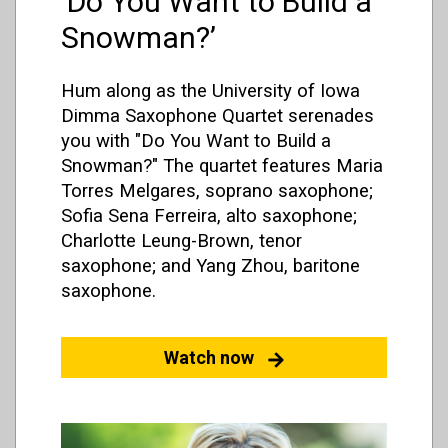
‘Do You Want to Build a
Snowman?’
Hum along as the University of Iowa
Dimma Saxophone Quartet serenades
you with "Do You Want to Build a
Snowman?" The quartet features Maria
Torres Melgares, soprano saxophone;
Sofia Sena Ferreira, alto saxophone;
Charlotte Leung-Brown, tenor
saxophone; and Yang Zhou, baritone
saxophone.
Watch now