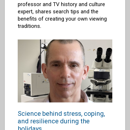
professor and TV history and culture
expert, shares search tips and the
benefits of creating your own viewing
traditions.
Science behind stress, coping,
and resilience during the
holidays