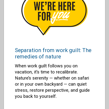
Separation from work guilt: The
remedies of nature
When work guilt follows you on
vacation, it’s time to recalibrate.
Nature’s serenity — whether on safari
or in your own backyard — can quiet
stress, restore perspective, and guide
you back to yourself.