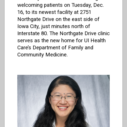
welcoming patients on Tuesday, Dec.
16, to its newest facility at 2751
Northgate Drive on the east side of
Iowa City, just minutes north of
Interstate 80. The Northgate Drive clinic
serves as the new home for UI Health
Care’s Department of Family and
Community Medicine.