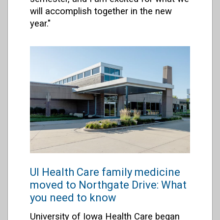
will accomplish together in the new
year."
UI Health Care family medicine
moved to Northgate Drive: What
you need to know
University of Iowa Health Care began