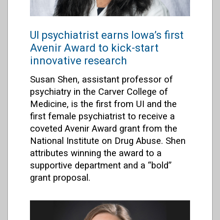
UI psychiatrist earns Iowa’s first
Avenir Award to kick-start
innovative research
Susan Shen, assistant professor of
psychiatry in the Carver College of
Medicine, is the first from UI and the
first female psychiatrist to receive a
coveted Avenir Award grant from the
National Institute on Drug Abuse. Shen
attributes winning the award to a
supportive department and a “bold”
grant proposal.