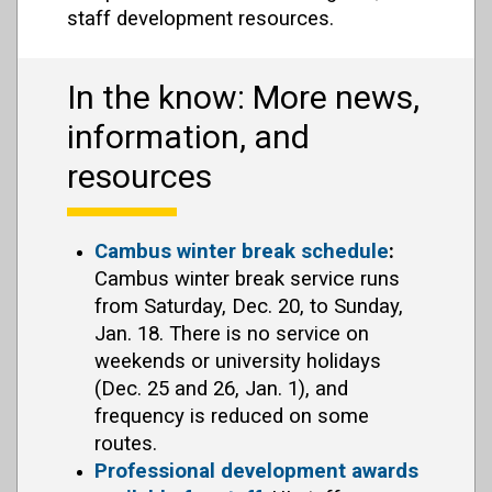
staff development resources.
In the know: More news,
information, and
resources
Cambus winter break schedule
:
Cambus winter break service runs
from Saturday, Dec. 20, to Sunday,
Jan. 18. There is no service on
weekends or university holidays
(Dec. 25 and 26, Jan. 1), and
frequency is reduced on some
routes.
Professional development awards