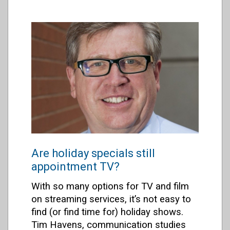
Are holiday specials still
appointment TV?
With so many options for TV and film
on streaming services
, it’s not easy to
find (or find time for) holiday shows.
Tim Havens, communication studies