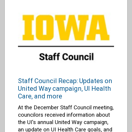
Staff Council Recap: Updates on
United Way campaign, UI Health
Care, and more
At the December Staff Council meeting,
councilors received information about
the UI's annual United Way campaign,
an update on UI Health Care goals, and