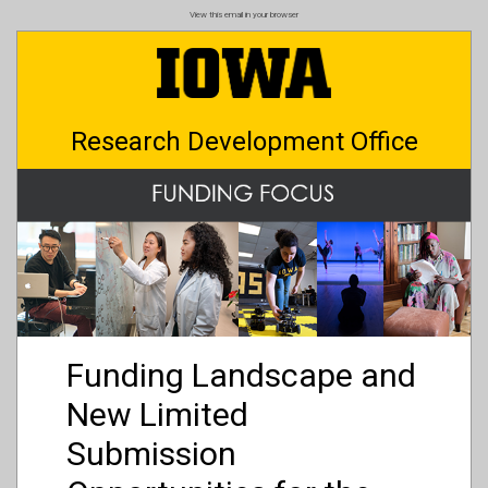
Skip
View this email in your browser
to
main
content
Research Development Office
Funding Landscape and
New Limited
Submission