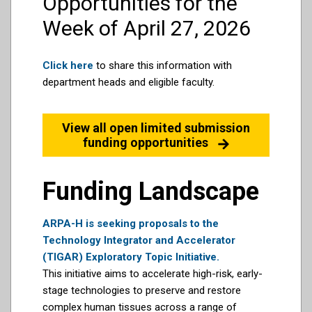
Opportunities for the
Week of April 27, 2026
Click here
to share this information with
department heads and eligible faculty.
View all open limited submission
funding opportunities
Funding Landscape
ARPA-H is seeking proposals to the
Technology Integrator and Accelerator
(TIGAR) Exploratory Topic Initiative.
This initiative aims to accelerate high-risk, early-
stage technologies to preserve and restore
complex human tissues across a range of