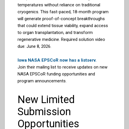
temperatures without reliance on traditional
cryogenics. This fast-paced, 18-month program
will generate proof-of-concept breakthroughs
that could extend tissue viability, expand access
to organ transplantation, and transform
regenerative medicine. Required solution video
due: June 8, 2026.
Iowa NASA EPSCoR now has a listserv.
Join their mailing list to receive updates on new
NASA EPSCoR funding opportunities and
program announcements.
New Limited
Submission
Opportunities