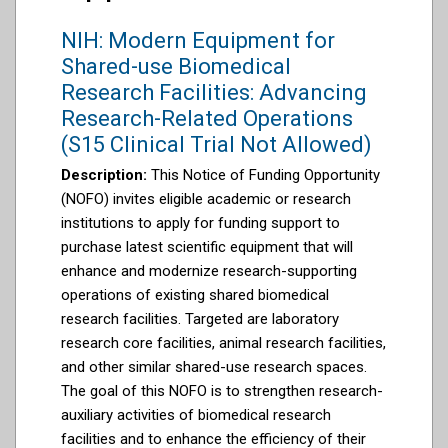
NIH: Modern Equipment for
Shared-use Biomedical
Research Facilities: Advancing
Research-Related Operations
(S15 Clinical Trial Not Allowed)
Description:
This Notice of Funding Opportunity
(NOFO) invites eligible academic or research
institutions to apply for funding support to
purchase latest scientific equipment that will
enhance and modernize research-supporting
operations of existing shared biomedical
research facilities. Targeted are laboratory
research core facilities, animal research facilities,
and other similar shared-use research spaces.
The goal of this NOFO is to strengthen research-
auxiliary activities of biomedical research
facilities and to enhance the efficiency of their