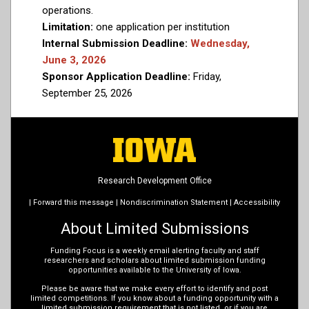
operations.
Limitation:
one application per institution
Internal Submission Deadline:
Wednesday,
June 3, 2026
Sponsor Application Deadline:
Friday,
September 25, 2026
Research Development Office
|
Forward this message
|
Nondiscrimination Statement
|
Accessibility
About Limited Submissions
Funding Focus is a weekly email alerting faculty and staff
researchers and scholars about limited submission funding
opportunities available to the University of Iowa.
Please be aware that we make every effort to identify and post
limited competitions. If you know about a funding opportunity with a
limited submission requirement that is not listed, or if you are