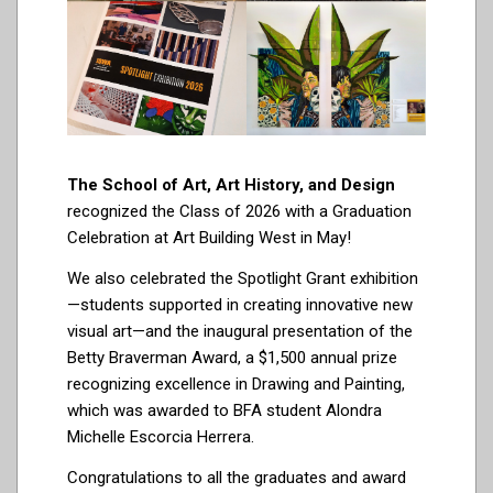
The School of Art, Art History, and Design
recognized the Class of 2026 with a Graduation
Celebration at Art Building West in May!
We also celebrated the Spotlight Grant exhibition
—students supported in creating innovative new
visual art—and the inaugural presentation of the
Betty Braverman Award, a $1,500 annual prize
recognizing excellence in Drawing and Painting,
which was awarded to BFA student Alondra
Michelle Escorcia Herrera.
Congratulations to all the graduates and award