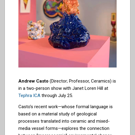
Andrew Casto
(Director; Professor, Ceramics) is
in a two-person show with Janet Loren Hill at
Tephra ICA
through July 25.
Casto’s recent work—whose formal language is
based on a material study of geological
processes translated into ceramic and mixed-
media vessel forms—explores the connection