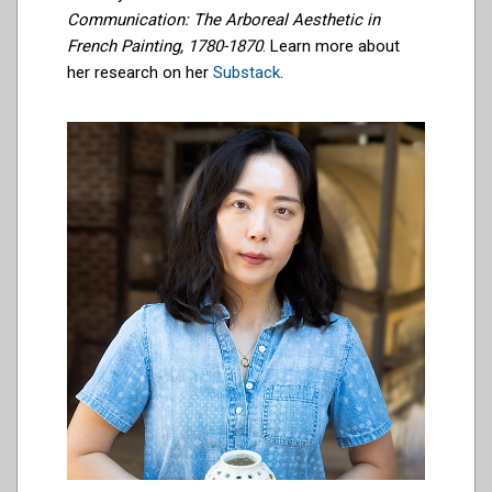
Communication: The Arboreal Aesthetic in
French Painting, 1780-1870
. Learn more about
her research on her
Substack
.