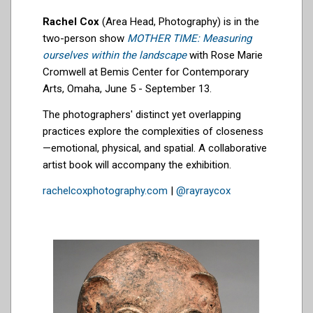
Rachel Cox
(Area Head, Photography) is in the
two-person show
MOTHER TIME: Measuring
ourselves within the landscape
with Rose Marie
Cromwell at Bemis Center for Contemporary
Arts, Omaha, June 5 - September 13.
The photographers' distinct yet overlapping
practices explore the complexities of closeness
—emotional, physical, and spatial. A collaborative
artist book will accompany the exhibition.
rachelcoxphotography.com
|
@rayraycox