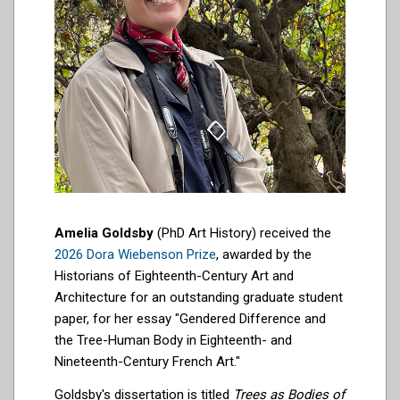
Amelia Goldsby
(PhD Art History) received the
2026 Dora Wiebenson Prize
, awarded by the
Historians of Eighteenth-Century Art and
Architecture for an outstanding graduate student
paper, for her essay "Gendered Difference and
the Tree-Human Body in Eighteenth- and
Nineteenth-Century French Art."
Goldsby's dissertation is titled
Trees as Bodies of