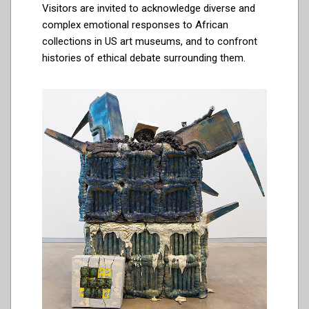
Visitors are invited to acknowledge diverse and
complex emotional responses to African
collections in US art museums, and to confront
histories of ethical debate surrounding them.