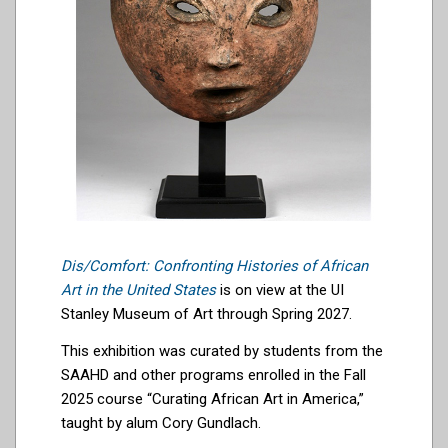
Dis/Comfort: Confronting Histories of African
Art in the United States
is on view at the UI
Stanley Museum of Art through Spring 2027.
This exhibition was curated by students from the
SAAHD and other programs enrolled in the Fall
2025 course “Curating African Art in America,”
taught by alum Cory Gundlach.