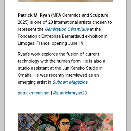
Patrick M. Ryan
(MFA Ceramics and Sculpture
2025) is one of 20 international artists chosen to
represent the
Génération Céramique
at the
Fondation d’Entreprise Bernardaud exhibition in
Limoges, France, opening June 19.
Ryan's work explores the fusion of current
technology with the human form. He is also a
studio assistant at the Jun Kaneko
Studio in
Omaha
. He was recently interviewed as an
emerging artist in
Suboart Magazine
.
patrickmryan.net
|
@patrickmryan23