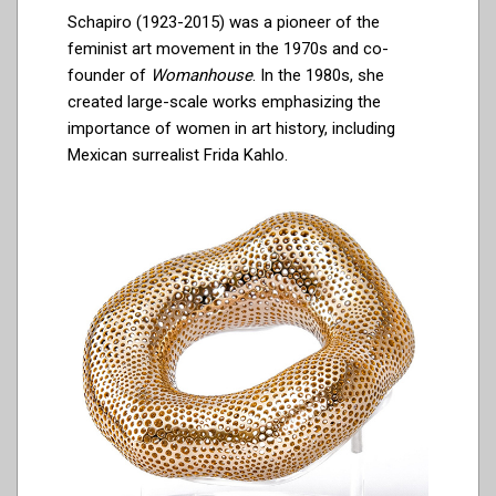
Schapiro (1923-2015) was a pioneer of the
feminist art movement in the 1970s and co-
founder of
Womanhouse
. In the 1980s, she
created large-scale works emphasizing the
importance of women in art history, including
Mexican surrealist Frida Kahlo.