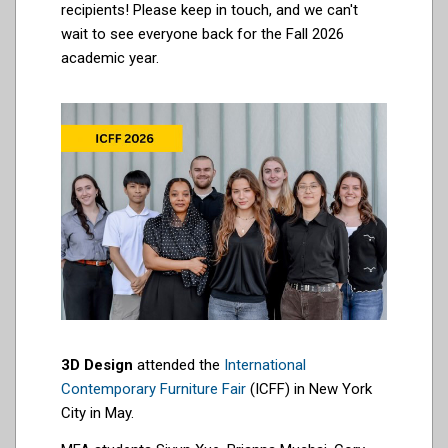
recipients! Please keep in touch, and we can't
wait to see everyone back for the Fall 2026
academic year.
3D Design
attended the
International
Contemporary Furniture Fair
(ICFF) in New York
City in May.