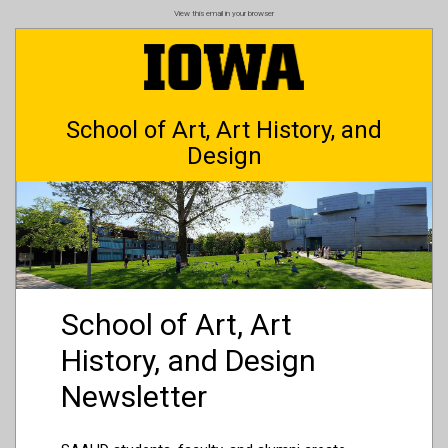
Skip
View this email in your browser
to
main
content
School of Art, Art History, and
Design
School of Art, Art
History, and Design
Newsletter