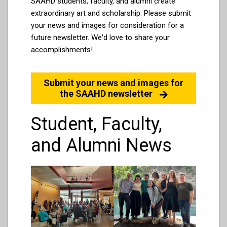
SAAHD students, faculty, and alumni create
extraordinary art and scholarship. Please submit
your news and images for consideration for a
future newsletter. We'd love to share your
accomplishments!
Submit your news and images for
the SAAHD newsletter
Student, Faculty,
and Alumni News