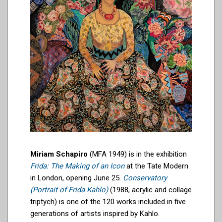
Miriam Schapiro
(MFA 1949) is in the exhibition
Frida: The Making of an Icon
at the Tate Modern
in London, opening June 25.
Conservatory
(Portrait of Frida Kahlo)
(1988, acrylic and collage
triptych) is one of the 120 works included in five
generations of artists inspired by Kahlo.