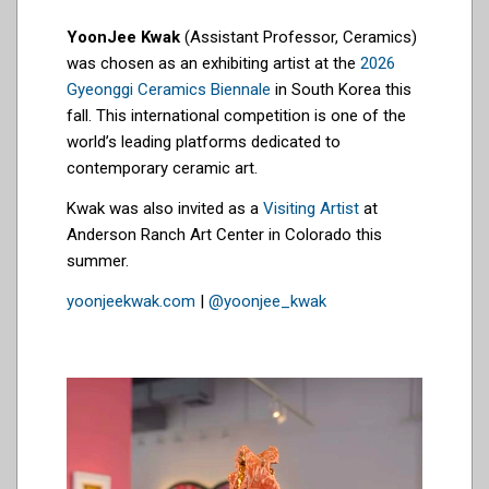
YoonJee Kwak
(Assistant Professor, Ceramics)
was chosen as an exhibiting artist at the
2026
Gyeonggi Ceramics Biennale
in South Korea this
fall. This international competition is one of the
world’s leading platforms dedicated to
contemporary ceramic art.
Kwak was also invited as a
Visiting Artist
at
Anderson Ranch Art Center in Colorado this
summer.
yoonjeekwak.com
|
@yoonjee_kwak