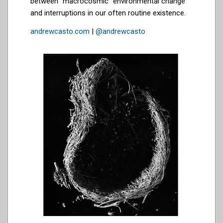
between “macrocosmic” environmental change
and interruptions in our often routine existence.
andrewcasto.com
|
@andrewcasto