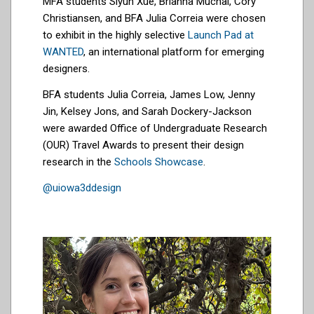
MFA students Siyun Xue, Brianna Muchai, Cory
Christiansen, and BFA Julia Correia were chosen
to exhibit in the highly selective
Launch Pad at
WANTED
, an international platform for emerging
designers.
BFA students Julia Correia, James Low, Jenny
Jin, Kelsey Jons, and Sarah Dockery-Jackson
were awarded Office of Undergraduate Research
(OUR) Travel Awards to present their design
research in the
Schools Showcase
.
@uiowa3ddesign