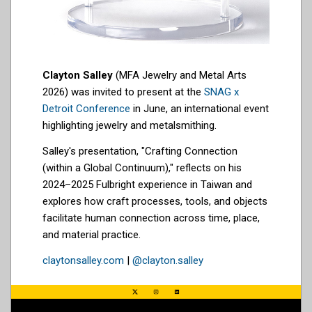
Clayton Salley
(MFA Jewelry and Metal Arts
2026) was invited to present at the
SNAG x
Detroit Conference
in June, an international event
highlighting jewelry and metalsmithing.
Salley's presentation, "Crafting Connection
(within a Global Continuum)," reflects on his
2024–2025 Fulbright experience in Taiwan and
explores how craft processes, tools, and objects
facilitate human connection across time, place,
and material practice.
claytonsalley.com
|
@clayton.salley