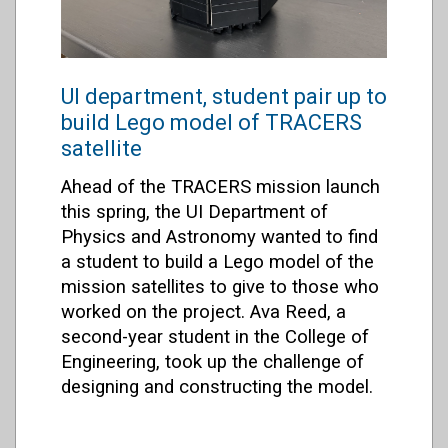
UI department, student pair up to
build Lego model of TRACERS
satellite
Ahead of the TRACERS mission launch
this spring, the UI Department of
Physics and Astronomy wanted to find
a student to build a Lego model of the
mission satellites to give to those who
worked on the project. Ava Reed, a
second-year student in the College of
Engineering, took up the challenge of
designing and constructing the model.