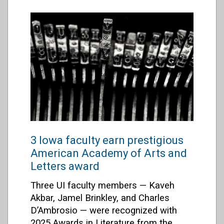
3 Iowa faculty earn prestigious
American Academy of Arts and
Letters award
Three UI faculty members — Kaveh
Akbar, Jamel Brinkley, and Charles
D’Ambrosio — were recognized with
2025 Awards in Literature from the