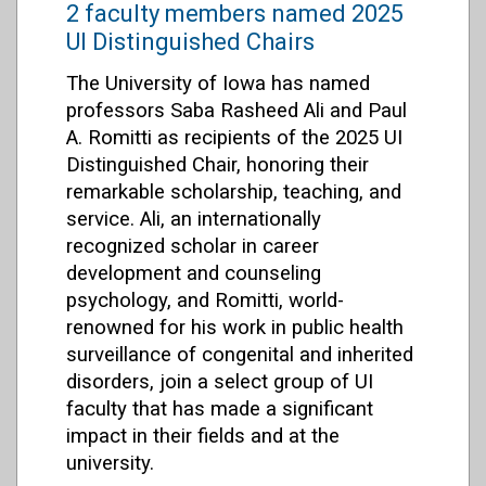
2 faculty members named 2025
UI Distinguished Chairs
The University of Iowa has named
professors Saba Rasheed Ali and Paul
A. Romitti as recipients of the 2025 UI
Distinguished Chair, honoring their
remarkable scholarship, teaching, and
service. Ali, an internationally
recognized scholar in career
development and counseling
psychology, and Romitti, world-
renowned for his work in public health
surveillance of congenital and inherited
disorders, join a select group of UI
faculty that has made a significant
impact in their fields and at the
university.