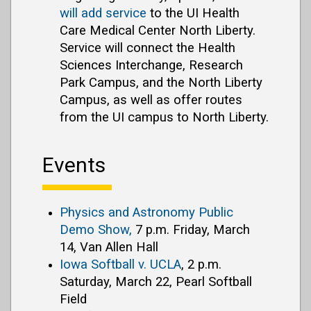
will add service
to the UI Health
Care Medical Center North Liberty.
Service will connect the Health
Sciences Interchange, Research
Park Campus, and the North Liberty
Campus, as well as offer routes
from the UI campus to North Liberty.
Events
Physics and Astronomy Public
Demo Show,
7 p.m. Friday, March
14, Van Allen Hall
Iowa Softball v. UCLA
, 2 p.m.
Saturday, March 22, Pearl Softball
Field