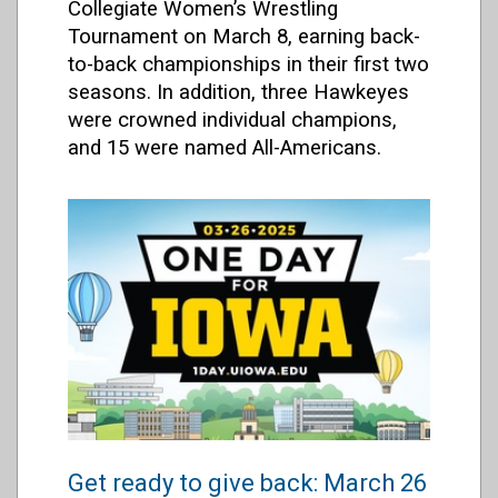
Collegiate Women’s Wrestling
Tournament on March 8, earning back-
to-back championships in their first two
seasons. In addition, three Hawkeyes
were crowned individual champions,
and 15 were named All-Americans.
Get ready to give back: March 26