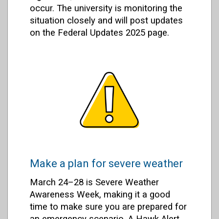
occur. The university is monitoring the
situation closely and will post updates
on the Federal Updates 2025 page.
Make a plan for severe weather
March 24–28 is Severe Weather
Awareness Week, making it a good
time to make sure you are prepared for
an emergency scenario. A Hawk Alert