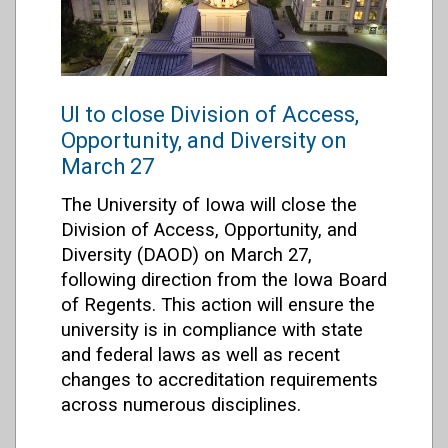
UI to close Division of Access,
Opportunity, and Diversity on
March 27
The University of Iowa will close the
Division of Access, Opportunity, and
Diversity (DAOD) on March 27,
following direction from the Iowa Board
of Regents. This action will ensure the
university is in compliance with state
and federal laws as well as recent
changes to accreditation requirements
across numerous disciplines.