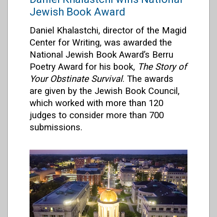
Jewish Book Award
Daniel Khalastchi, director of the Magid
Center for Writing, was awarded the
National Jewish Book Award’s Berru
Poetry Award for his book,
The Story of
Your Obstinate Survival
. The awards
are given by the Jewish Book Council,
which worked with more than 120
judges to consider more than 700
submissions.