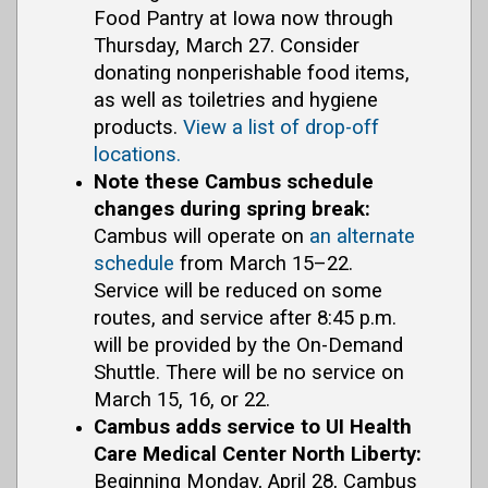
Food Pantry at Iowa now through
Thursday, March 27. Consider
donating nonperishable food items,
as well as toiletries and hygiene
products.
View a list of drop-off
locations.
Note these Cambus schedule
changes during spring break:
Cambus will operate on
an alternate
schedule
from March 15–22.
Service will be reduced on some
routes, and service after 8:45 p.m.
will be provided by the On-Demand
Shuttle. There will be no service on
March 15, 16, or 22.
Cambus adds service to UI Health
Care Medical Center North Liberty:
Beginning Monday, April 28, Cambus