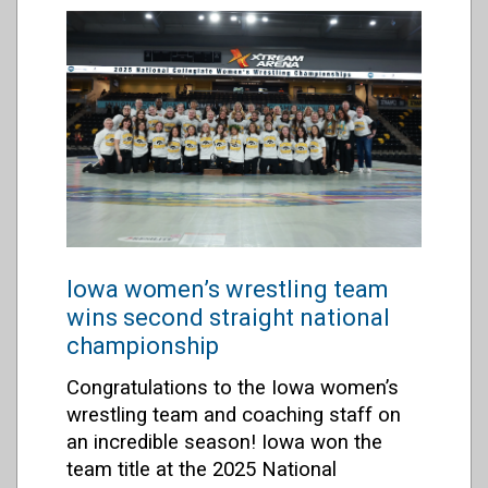
Iowa women’s wrestling team
wins second straight national
championship
Congratulations to the Iowa women’s
wrestling team and coaching staff on
an incredible season! Iowa won the
team title at the 2025 National