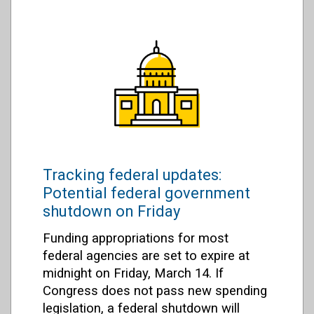
Tracking federal updates:
Potential federal government
shutdown on Friday
Funding appropriations for most
federal agencies are set to expire at
midnight on Friday, March 14. If
Congress does not pass new spending
legislation, a federal shutdown will