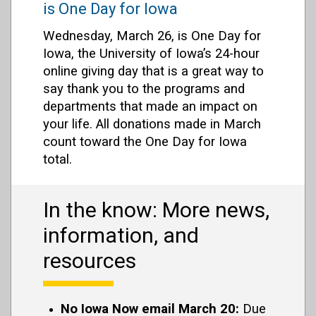
is One Day for Iowa
Wednesday, March 26, is One Day for
Iowa, the University of Iowa’s 24-hour
online giving day that is a great way to
say thank you to the programs and
departments that made an impact on
your life. All donations made in March
count toward the One Day for Iowa
total.
In the know: More news,
information, and
resources
No Iowa Now email March 20:
Due