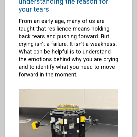
understanding the reason for
your tears
From an early age, many of us are
taught that resilience means holding
back tears and pushing forward. But
crying isn’t a failure. It isn’t a weakness.
What can be helpful is to understand
the emotions behind why you are crying
and to identify what you need to move
forward in the moment.