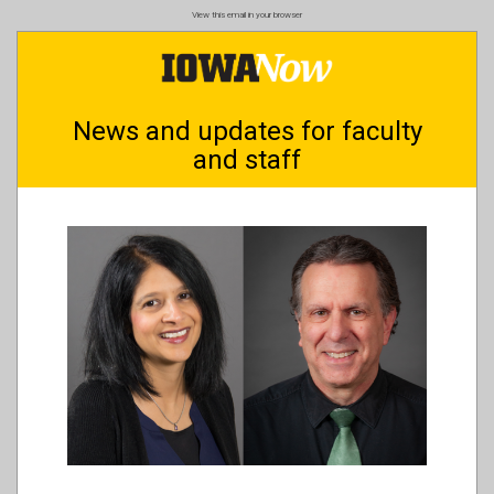
Skip
View this email in your browser
to
main
content
News and updates for faculty
and staff