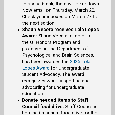
to spring break, there will be no Iowa
Now email on Thursday, March 20.
Check your inboxes on March 27 for
the next edition.
Shaun Vecera receives Lola Lopes
Award:
Shaun Vecera, director of
the UI Honors Program and
professor in the Department of
Psychological and Brain Sciences,
has been awarded the
2025 Lola
Lopes Award
for Undergraduate
Student Advocacy. The award
recognizes work supporting and
advocating for undergraduate
education.
Donate needed items to Staff
Council food drive:
Staff Council is
hosting its annual food drive for the