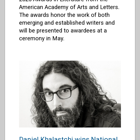
American Academy of Arts and Letters.
The awards honor the work of both
emerging and established writers and
will be presented to awardees at a
ceremony in May.
Daniel Khalastchi wins National