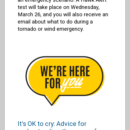
test will take place on Wednesday,
March 26, and you will also receive an
email about what to do during a
tornado or wind emergency.
It’s OK to cry: Advice for