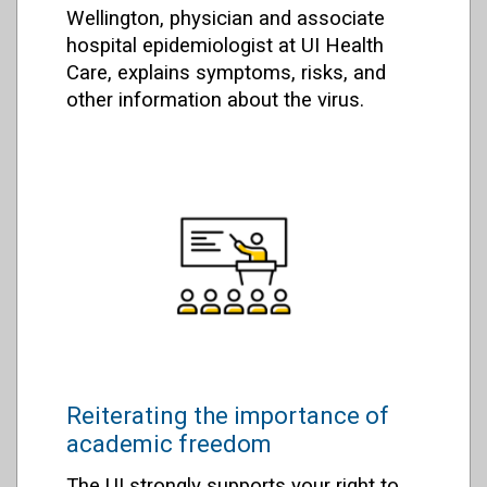
Wellington, physician and associate
hospital epidemiologist at UI Health
Care, explains symptoms, risks, and
other information about the virus.
Reiterating the importance of
academic freedom
The UI strongly supports your right to