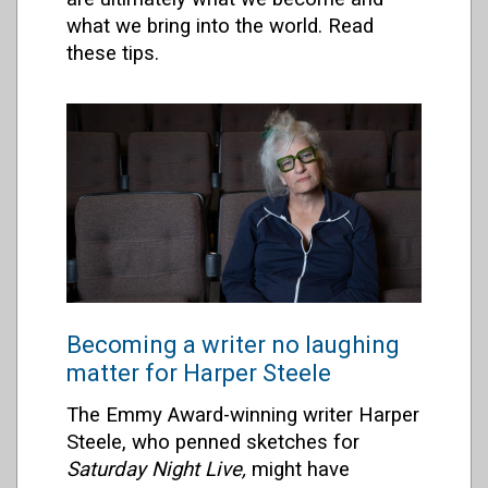
what we bring into the world. Read
these tips.
Becoming a writer no laughing
matter for Harper Steele
The Emmy Award-winning writer Harper
Steele, who penned sketches for
Saturday Night Live,
might have