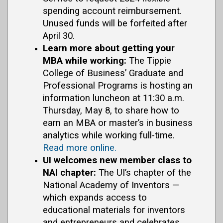
spending account reimbursement.
Unused funds will be forfeited after
April 30.
Learn more about getting your
MBA while working:
The Tippie
College of Business’ Graduate and
Professional Programs is hosting an
information luncheon at 11:30 a.m.
Thursday, May 8, to share how to
earn an MBA or master’s in business
analytics while working full-time.
Read more online.
UI welcomes new member class to
NAI chapter:
The UI’s chapter of the
National Academy of Inventors —
which expands access to
educational materials for inventors
and entrepreneurs and celebrates