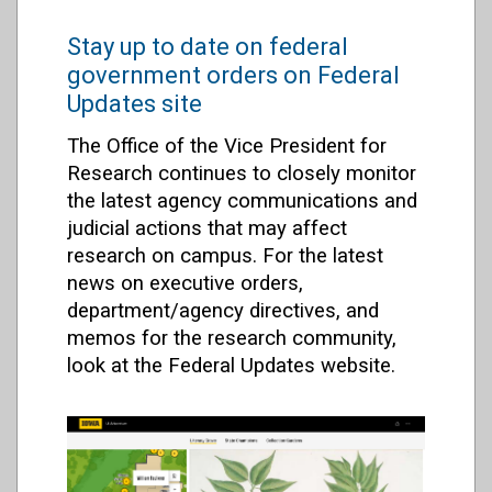
Stay up to date on federal
government orders on Federal
Updates site
The Office of the Vice President for
Research continues to closely monitor
the latest agency communications and
judicial actions that may affect
research on campus. For the latest
news on executive orders,
department/agency directives, and
memos for the research community,
look at the Federal Updates website.