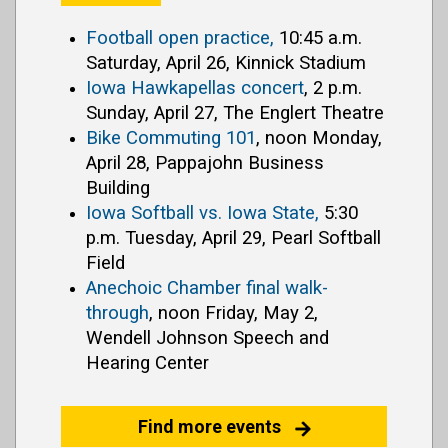
Football open practice,
10:45 a.m.
Saturday, April 26, Kinnick Stadium
Iowa Hawkapellas concert
, 2 p.m.
Sunday, April 27, The Englert Theatre
Bike Commuting 101
, noon Monday,
April 28, Pappajohn Business
Building
Iowa Softball vs. Iowa State,
5:30
p.m. Tuesday, April 29, Pearl Softball
Field
Anechoic Chamber final walk-
through
, noon Friday, May 2,
Wendell Johnson Speech and
Hearing Center
Find more events