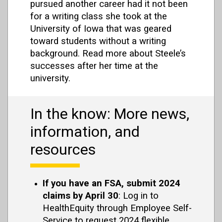
pursued another career had it not been
for a writing class she took at the
University of Iowa that was geared
toward students without a writing
background. Read more about Steele’s
successes after her time at the
university.
In the know: More news,
information, and
resources
If you have an FSA, submit 2024
claims by April 30
: Log in to
HealthEquity through Employee Self-
Service to request 2024 flexible