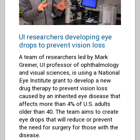
UI researchers developing eye
drops to prevent vision loss
A team of researchers led by Mark
Greiner, UI professor of ophthalmology
and visual sciences, is using a National
Eye Institute grant to develop a new
drug therapy to prevent vision loss
caused by an inherited eye disease that
affects more than 4% of U.S. adults
older than 40. The team aims to create
eye drops that will reduce or prevent
the need for surgery for those with the
disease.