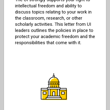
intellectual freedom and ability to
discuss topics relating to your work in
the classroom, research, or other
scholarly activities. This letter from UI
leaders outlines the policies in place to
protect your academic freedom and the
responsibilities that come with it.