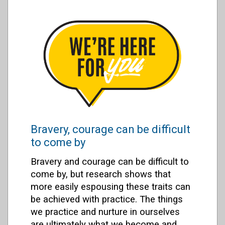
Bravery, courage can be difficult
to come by
Bravery and courage can be difficult to
come by, but research shows that
more easily espousing these traits can
be achieved with practice. The things
we practice and nurture in ourselves
are ultimately what we become and