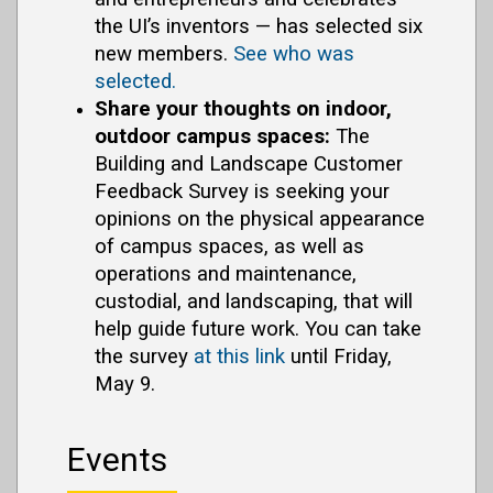
the UI’s inventors — has selected six
new members.
See who was
selected.
Share your thoughts on indoor,
outdoor campus spaces:
The
Building and Landscape Customer
Feedback Survey is seeking your
opinions on the physical appearance
of campus spaces, as well as
operations and maintenance,
custodial, and landscaping, that will
help guide future work. You can take
the survey
at this link
until Friday,
May 9.
Events