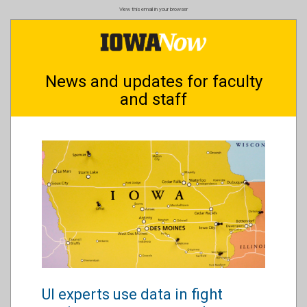
Skip
View this email in your browser
to
main
content
News and updates for faculty
and staff
UI experts use data in fight