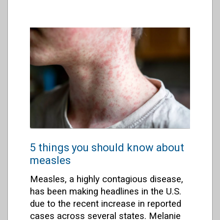
5 things you should know about
measles
Measles, a highly contagious disease,
has been making headlines in the U.S.
due to the recent increase in reported
cases across several states. Melanie