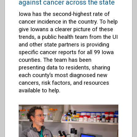
against cancer across the state
Iowa has the second-highest rate of
cancer incidence in the country. To help
give Iowans a clearer picture of these
trends, a public health team from the UI
and other state partners is providing
specific cancer reports for all 99 Iowa
counties. The team has been
presenting data to residents, sharing
each county’s most diagnosed new
cancers, risk factors, and resources
available to help.