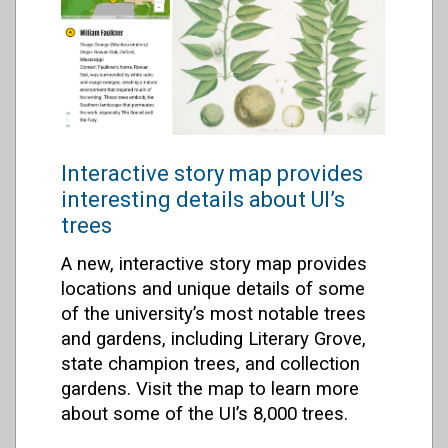
Interactive story map provides
interesting details about UI’s
trees
A new, interactive story map provides
locations and unique details of some
of the university’s most notable trees
and gardens, including Literary Grove,
state champion trees, and collection
gardens. Visit the map to learn more
about some of the UI’s 8,000 trees.