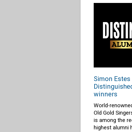
Simon Estes 
Distinguish
winners
World-renowned
Old Gold Singe
is among the rec
highest alumni h