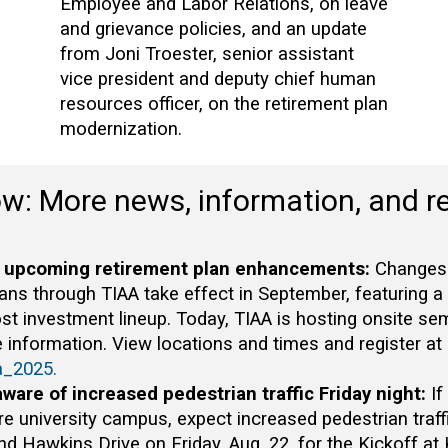
Employee and Labor Relations, on leave
and grievance policies, and an update
from Joni Troester, senior assistant
vice president and deputy chief human
resources officer, on the retirement plan
modernization.
ow: More news, information, and r
 upcoming retirement plan enhancements:
Changes t
lans through TIAA take effect in September, featuring a
st investment lineup. Today, TIAA is hosting onsite se
 information. View locations and times and register at
a_2025.
aware of increased pedestrian traffic Friday night:
If
re university campus, expect increased pedestrian tra
 Hawkins Drive on Friday, Aug. 22, for the Kickoff at 