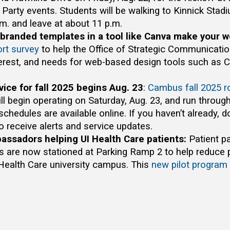
r Party events. Students will be walking to Kinnick Sta
.m. and leave at about 11 p.m.
branded templates in a tool like Canva make your w
ort survey
to help the Office of Strategic Communicati
terest, and needs for web-based design tools such as 
ice for fall 2025 begins Aug. 23
:
Cambus fall 2025 r
ll begin operating on Saturday, Aug. 23, and run through
schedules are available online. If you haven’t already, 
o receive alerts and service updates.
assadors helping UI Health Care patients:
Patient p
are now stationed at Parking Ramp 2 to help reduce p
 Health Care university campus. This
new pilot program