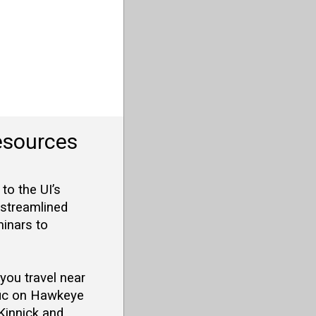
esources
o the UI’s
 streamlined
minars to
 you travel near
ffic on Hawkeye
Kinnick and