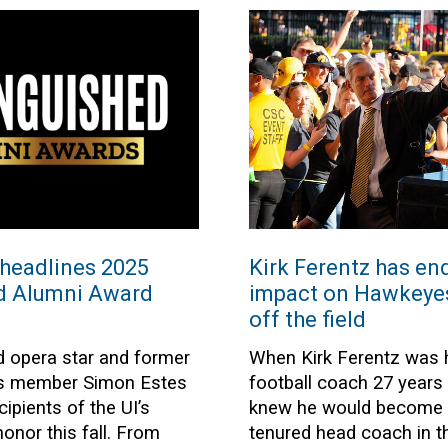
headlines 2025
Kirk Ferentz has en
ed Alumni Award
impact on Hawkeyes’
off the field
 opera star and former
When Kirk Ferentz was h
rs member Simon Estes
football coach 27 years
ipients of the UI’s
knew he would become t
onor this fall. From
tenured head coach in th