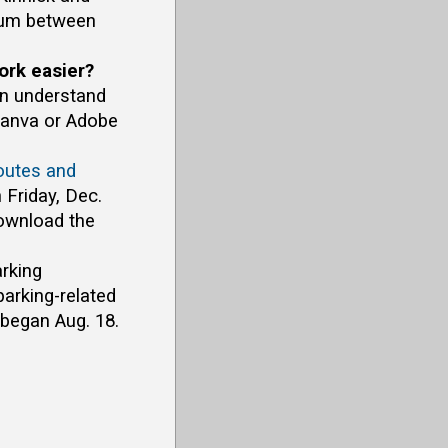
dium between
ork easier?
on understand
Canva or Adobe
outes and
 Friday, Dec.
download the
arking
arking-related
began Aug. 18.