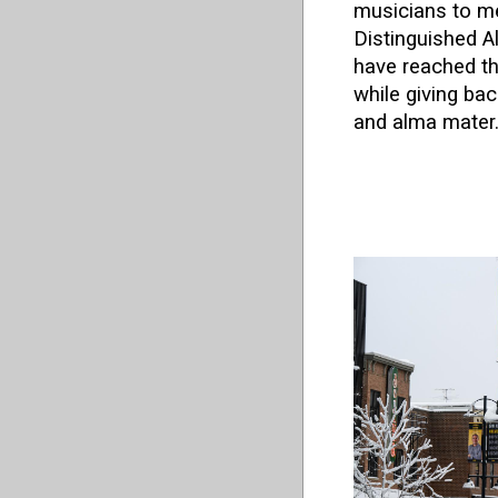
musicians to me
Distinguished 
have reached the
while giving ba
and alma mater