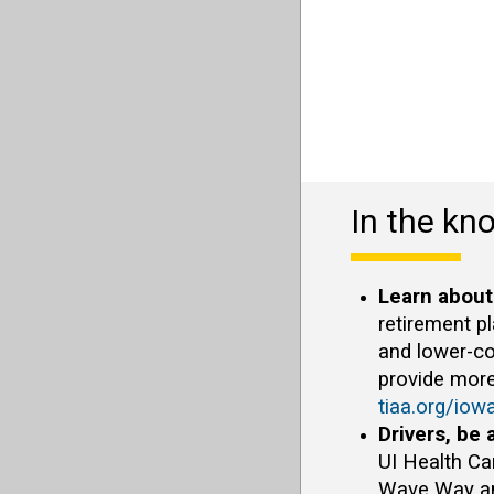
In the kn
Learn about
retirement p
and lower-co
provide more
tiaa.org/iow
Drivers, be 
UI Health Ca
Wave Way and