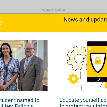
View this email in your browser
News and updates
Educate yourself ab
student named to
to protect your inf
illiam Fellows