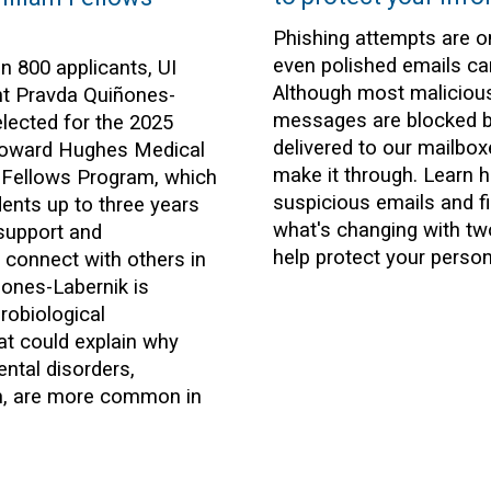
Phishing attempts are on
even polished emails c
n 800 applicants, UI
Although most maliciou
nt Pravda Quiñones-
messages are blocked b
lected for the 2025
delivered to our mailbo
Howard Hughes Medical
make it through. Learn 
am Fellows Program, which
suspicious emails and f
ents up to three years
what's changing with two
 support and
help protect your person
o connect with others in
iñones-Labernik is
robiological
t could explain why
ntal disorders,
sm, are more common in