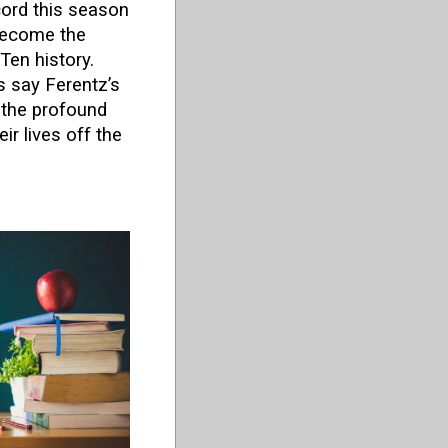
ord this season
become the
Ten history.
 say Ferentz’s
t the profound
ir lives off the