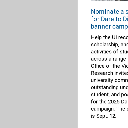
Nominate a s
for Dare to 
banner camp
Help the UI rec
scholarship, an
activities of s
across a range 
Office of the Vi
Research invit
university com
outstanding und
student, and po
for the 2026 Da
campaign. The d
is Sept. 12.