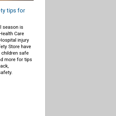
y tips for
l season is
 Health Care
Hospital injury
ety Store have
 children safe
d more for tips
pack,
afety.