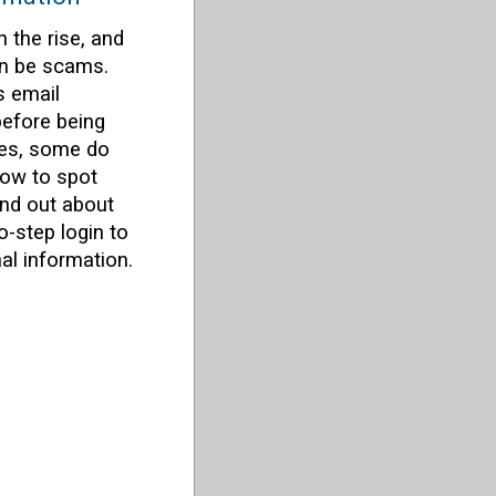
 the rise, and
an be scams.
s email
efore being
xes, some do
how to spot
ind out about
-step login to
al information.