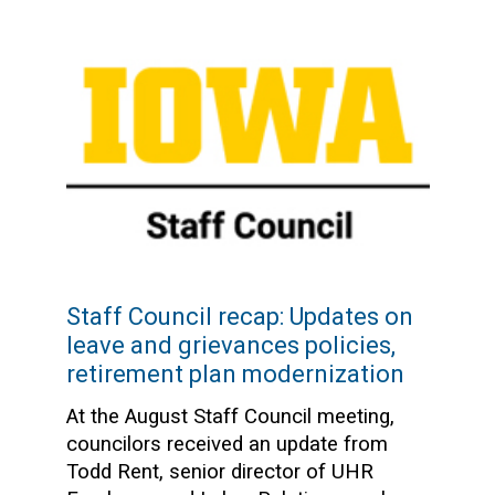
Staff Council recap: Updates on
leave and grievances policies,
retirement plan modernization
At the August Staff Council meeting,
councilors received an update from
Todd Rent, senior director of UHR