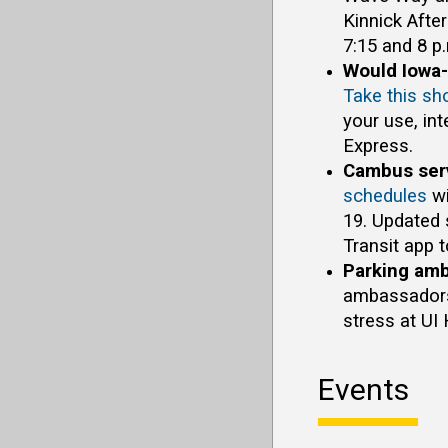
Kinnick Afte
7:15 and 8 p
Would Iowa-
Take this sh
your use, in
Express.
Cambus serv
schedules
wi
19. Updated 
Transit app t
Parking amb
ambassadors 
stress at UI
Events