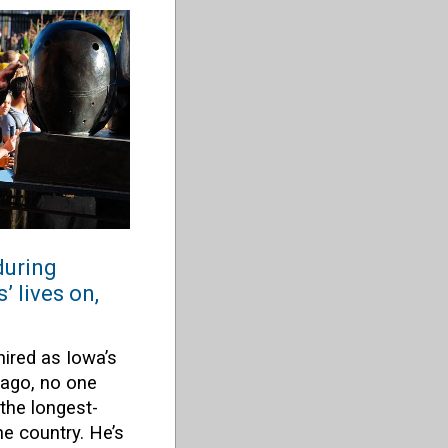
during
 lives on,
ired as Iowa’s
 ago, no one
he longest-
e country. He’s