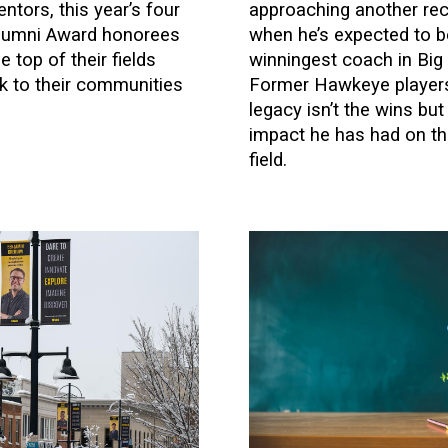
ntors, this year’s four
approaching another rec
Alumni Award honorees
when he’s expected to 
 top of their fields
winningest coach in Big 
ck to their communities
Former Hawkeye players
.
legacy isn’t the wins bu
impact he has had on the
field.