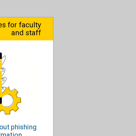
 for faculty
and staff
out phishing
ormation