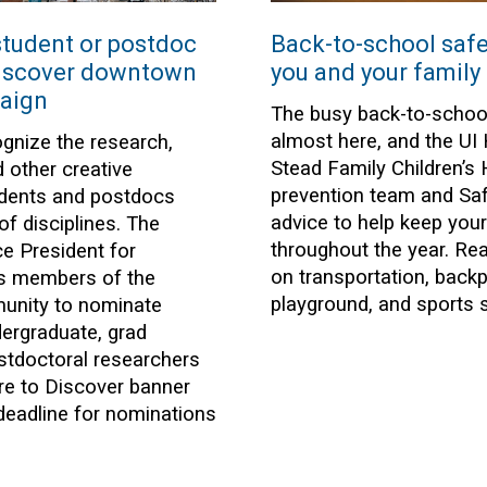
tudent or postdoc
Back-to-school safet
Discover downtown
you and your family
aign
The busy back-to-schoo
almost here, and the UI
ognize the research,
Stead Family Children’s 
d other creative
prevention team and Saf
tudents and postdocs
advice to help keep your
of disciplines. The
throughout the year. Rea
ce President for
on transportation, back
es members of the
playground, and sports s
munity to nominate
ergraduate, grad
stdoctoral researchers
re to Discover banner
eadline for nominations