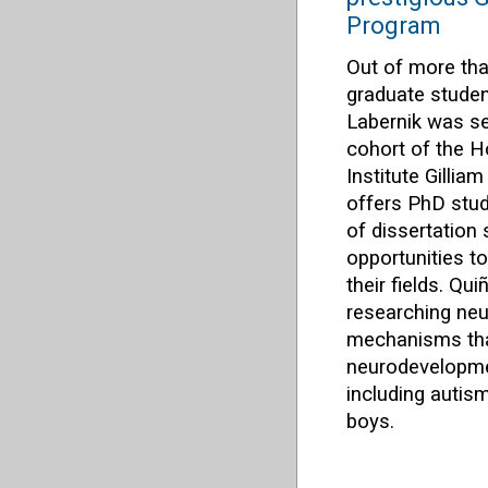
Program
Out of more tha
graduate stude
Labernik was se
cohort of the 
Institute Gilli
offers PhD stud
of dissertation
opportunities t
their fields. Qu
researching neu
mechanisms tha
neurodevelopme
including auti
boys.