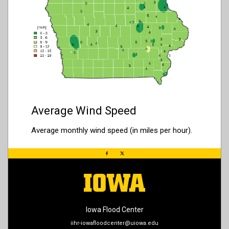
Average Wind Speed
Average monthly wind speed (in miles per hour).
Iowa Flood Center
iihr-iowafloodcenter@uiowa.edu