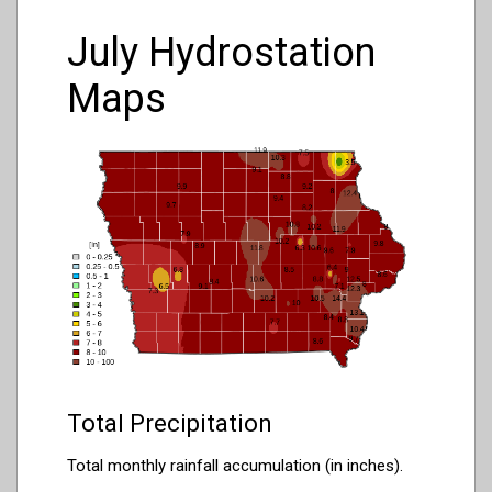
July Hydrostation
Maps
Total Precipitation
Total monthly rainfall accumulation (in inches).