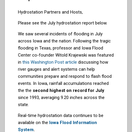
Hydrostation Partners and Hosts,
Please see the July hydrostation report below.
We saw several incidents of flooding in July
across Iowa and the nation. Following the tragic
flooding in Texas, professor and Iowa Flood
Center co-founder Witold Krajewski was featured
in
this Washington Post article
discussing how
river gauges and alert systems can help
communities prepare and respond to flash flood
events. In Iowa, rainfall accumulations reached
the the
second highest on record for July
since 1993, averaging 9.20 inches across the
state.
Real-time hydrostation data continues to be
available on the
Iowa Flood Information
System
.