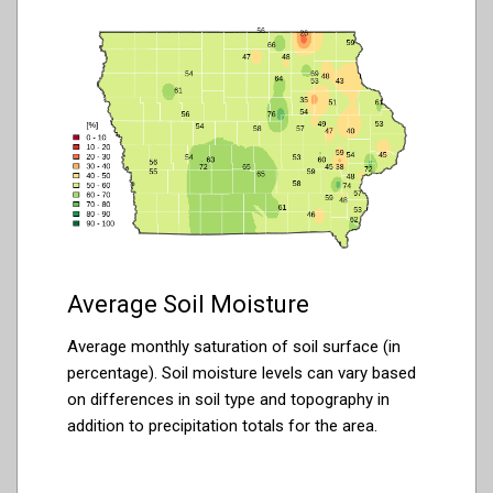
Average Soil Moisture
Average monthly saturation of soil surface (in
percentage). Soil moisture levels can vary based
on differences in soil type and topography in
addition to precipitation totals for the area.