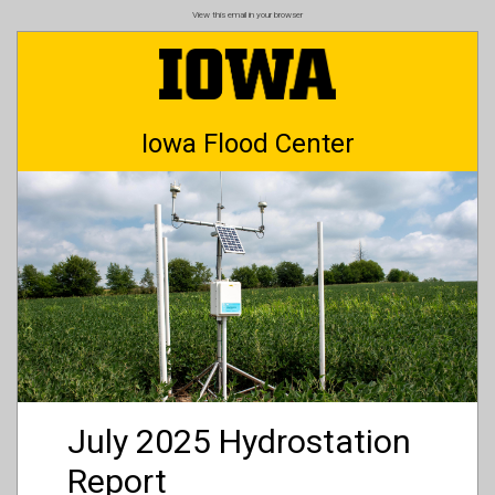
Skip
View this email in your browser
to
main
content
Iowa Flood Center
July 2025 Hydrostation
Report