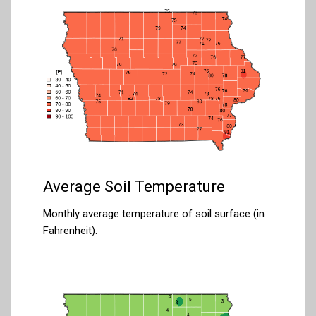
Average Soil Temperature
Monthly average temperature of soil surface (in
Fahrenheit).