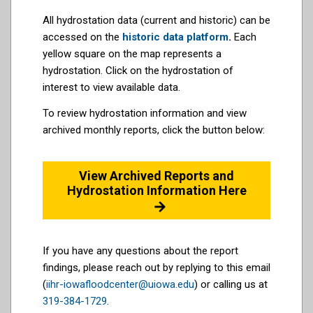
All hydrostation data (current and historic) can be
accessed on the
historic data platform
.
Each
yellow square on the map represents a
hydrostation. Click on the hydrostation of
interest to view available data.
To review hydrostation information and view
archived monthly reports, click the button below:
View Archived Reports and
Hydrostation Information Here
If you have any questions about the report
findings, please reach out by replying to this email
(
iihr-iowafloodcenter@uiowa.edu
) or calling us at
319-384-1729
.