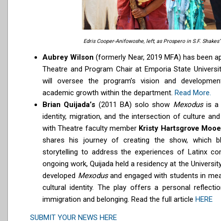
Edris Cooper-Anifowoshe, left, as Prospero in S.F. Shakes
Aubrey Wilson
(formerly Near, 2019 MFA) has been ap
Theatre and Program Chair at Emporia State University
will oversee the program’s vision and development
academic growth within the department.
Read More.
Brian Quijada’s
(2011 BA) solo show
Mexodus
is a
identity, migration, and the intersection of culture and
with Theatre faculty member
Kristy Hartsgrove Mooe
shares his journey of creating the show, which b
storytelling to address the experiences of Latinx co
ongoing work, Quijada held a residency at the Universit
developed
Mexodus
and engaged with students in mea
cultural identity. The play offers a personal reflect
immigration and belonging. Read the full article
HERE
SUBMIT YOUR NEWS HERE