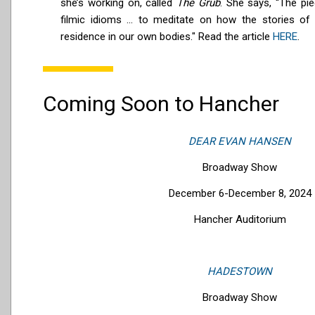
she’s working on, called
The Grüb
. She says, “The pi
filmic idioms ... to meditate on how the stories of
residence in our own bodies." Read the article
HERE
.
Coming Soon to Hancher
DEAR EVAN HANSEN
Broadway Show
December 6-December 8, 2024
Hancher Auditorium
HADESTOWN
Broadway Show