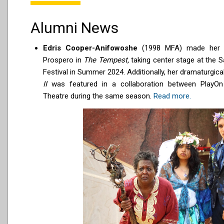
Alumni News
Edris Cooper-Anifowoshe
(1998 MFA) made her 
Prospero in
The Tempest,
taking center stage at the 
Festival in Summer 2024. Additionally, her dramaturgica
II
was featured in a collaboration between PlayO
Theatre during the same season.
Read more.