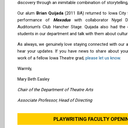
discovery through an inimitable combination of storytelling
Our alum
Brian Quijada
(2011 BA) returned to Iowa City f
performance of
Mexodus
with collaborator Nygel 
Auditorium’s Club Hancher Stage. Quijada also had the o
students in our department and talk with them about cultural
As always, we genuinely love staying connected with our 
hear your updates. If you have news to share about yo
work of a fellow Iowa Theatre grad,
please let us know
.
Warmly,
Mary Beth Easley
Chair of the Department of Theatre Arts
Associate Professor, Head of Directing
PLAYWRITING FACULTY OPEN