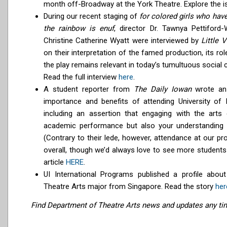
month off-Broadway at the York Theatre. Explore the 
During our recent staging of
for colored girls who hav
the rainbow is enuf
, director Dr. Tawnya Pettifor
Christine Catherine Wyatt were interviewed by
Little V
on their interpretation of the famed production, its rol
the play remains relevant in today’s tumultuous social c
Read the full interview
here
.
A student reporter from
The Daily Iowan
wrote an 
importance and benefits of attending University of 
including an assertion that engaging with the arts
academic performance but also your understanding 
(Contrary to their lede, however, attendance at our p
overall, though we’d always love to see more students 
article
HERE
.
UI International Programs published a profile abou
Theatre Arts major from Singapore. Read the story
her
Find Department of Theatre Arts news and updates any t