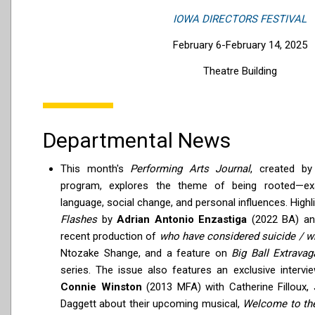
IOWA DIRECTORS FESTIVAL
February 6-February 14, 2025
Theatre Building
Departmental News
This month's
Performing Arts Journal
, created b
program, explores the theme of being rooted—exam
language, social change, and personal influences. Highli
Flashes
by
Adrian Antonio Enzastiga
(2022 BA) an
recent production of
who have considered suicide / w
Ntozake Shange, and a feature on
Big Ball Extravag
series. The issue also features an exclusive interv
Connie Winston
(2013 MFA) with Catherine Filloux,
Daggett about their upcoming musical,
Welcome to the