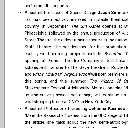
performed the puppets.
Assistant Professor of Scenic Design
Jason Simms
,
fall, has been actively involved in notable theatric
country: In September,
The Gin Game
opened at Bri
Philadelphia, followed by the annual production of
A 
Street Theatre, the oldest running theatre in the nation
State Theatre. The set designed for this production 
each year. Upcoming projects include
Beautiful: 
opening at Pioneer Theatre Company in Salt Lake Ci
subsequent transfer to The Geva Theatre in Rochest
and
Who's Afraid Of Virginia Woolf
will both premiere a
this spring, and this summer,
The Wizard Of O
Shakespeare Festival. Additionally, Simms’ ongoing Vi
an immersive physical set design, will continue it
workshopping home at ONYX in New York City.
Assistant Professor of Directing
Johanna Kasimow
w
“Meet the Researcher” series from the UI College of Li
the article, she talks about the new, semi-autobiogr