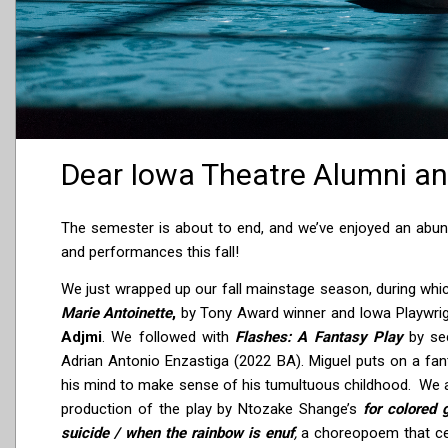
Dear Iowa Theatre Alumni an
The semester is about to end, and we’ve enjoyed an abu
and performances this fall!
We just wrapped up our fall mainstage season, during which
Marie Antoinette
,
by Tony Award winner and Iowa Playwr
Adjmi
. We followed with
Flashes: A Fantasy Play
by se
Adrian Antonio Enzastiga (2022 BA). Miguel puts on a fant
his mind to make sense of his tumultuous childhood. We 
production of the play by Ntozake Shange’s
for colored 
suicide / when the rainbow is enuf
,
a choreopoem that c