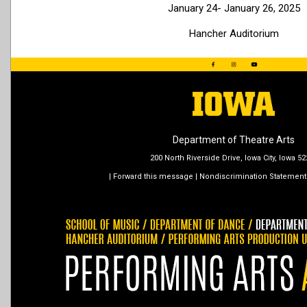
January 24- January 26, 2025
Hancher Auditorium
Department of Theatre Arts
200 North Riverside Drive, Iowa City, Iowa 5
|
Forward this message
|
Nondiscrimination Statement