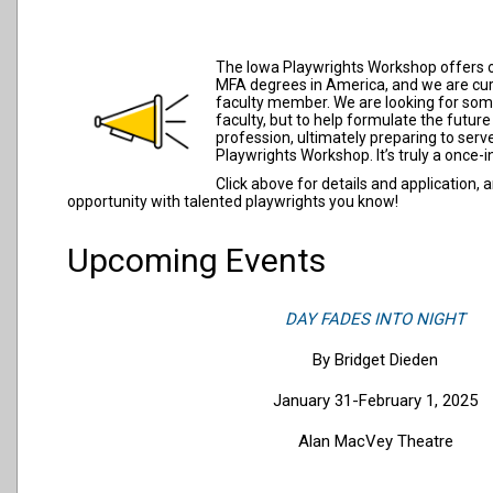
The Iowa Playwrights Workshop offers o
MFA degrees in America, and we are cur
faculty member. We are looking for some
faculty, but to help formulate the futur
profession, ultimately preparing to serv
Playwrights Workshop. It’s truly a once-i
Click above for details and application,
opportunity with talented playwrights you know!
Upcoming Events
DAY FADES INTO NIGHT
By Bridget Dieden
January 31-February 1, 2025
Alan MacVey Theatre