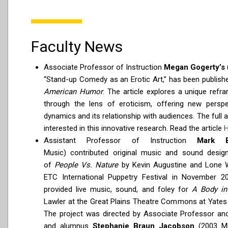
Faculty News
Associate Professor of Instruction
Megan Gogerty’s
“Stand-up Comedy as an Erotic Art,” has been publishe
American Humor
. The article explores a unique ref
through the lens of eroticism, offering new perspe
dynamics and its relationship with audiences. The full ar
interested in this innovative research. Read the article
H
Assistant Professor of Instruction
Mark 
Music)
contributed original music and sound desig
of
People Vs. Nature
by Kevin Augustine and Lone 
ETC International Puppetry Festival in November 202
provided live music, sound, and foley for
A Body in
Lawler at the Great Plains Theatre Commons at Yates 
The project was directed by Associate Professor a
and alumnus
Stephanie Braun Jacobson
(2003 M