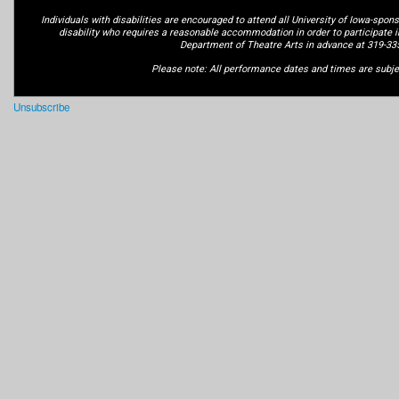
Individuals with disabilities are encouraged to attend all University of Iowa-spons
disability who requires a reasonable accommodation in order to participate i
Department of Theatre Arts in advance at 319-33
Please note: All performance dates and times are subje
Unsubscribe