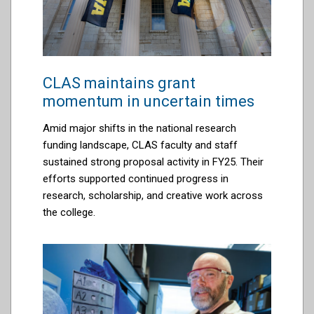
CLAS maintains grant
momentum in uncertain times
Amid major shifts in the national research
funding landscape, CLAS faculty and staff
sustained strong proposal activity in FY25. Their
efforts supported continued progress in
research, scholarship, and creative work across
the college.