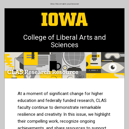
Skip
View this email in your browser
to
main
content
College of Liberal Arts and
Sciences
At a moment of significant change for higher
education and federally funded research, CLAS
faculty continue to demonstrate remarkable
resilience and creativity. In this issue, we highlight
their compelling work, recognize ongoing
achievements, and share resources to support