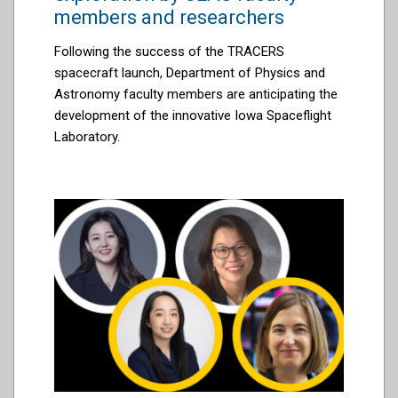
members and researchers
Following the success of the TRACERS
spacecraft launch, Department of Physics and
Astronomy faculty members are anticipating the
development of the innovative Iowa Spaceflight
Laboratory.