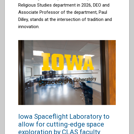
Religious Studies department in 2026, DEO and
Associate Professor of the department, Paul
Dilley, stands at the intersection of tradition and
innovation.
Iowa Spaceflight Laboratory to
allow for cutting-edge space
exploration by CLAS faculty