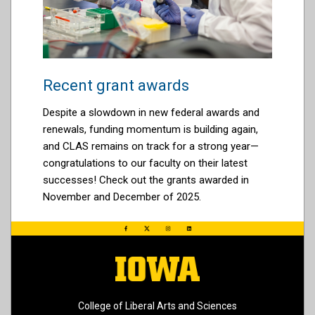
Recent grant awards
Despite a slowdown in new federal awards and
renewals, funding momentum is building again,
and CLAS remains on track for a strong year—
congratulations to our faculty on their latest
successes! Check out the grants awarded in
November and December of 2025.
College of Liberal Arts and Sciences