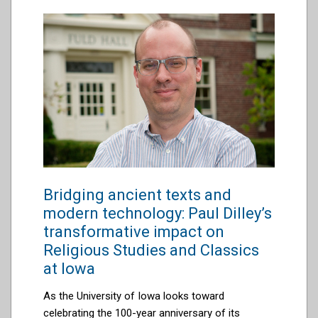
Bridging ancient texts and
modern technology: Paul Dilley’s
transformative impact on
Religious Studies and Classics
at Iowa
As the University of Iowa looks toward
celebrating the 100-year anniversary of its