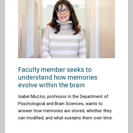
Faculty member seeks to
understand how memories
evolve within the brain
Isabel Muzzio, professor in the Department of
Psychological and Brain Sciences, wants to
answer how memories are stored, whether they
can modified, and what sustains them over time.