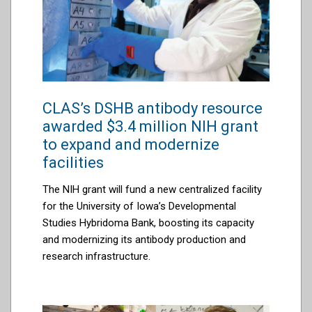
CLAS’s DSHB antibody resource
awarded $3.4 million NIH grant
to expand and modernize
facilities
The NIH grant will fund a new centralized facility
for the University of Iowa’s Developmental
Studies Hybridoma Bank, boosting its capacity
and modernizing its antibody production and
research infrastructure.