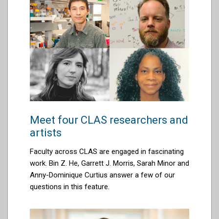
Meet four CLAS researchers and
artists
Faculty across CLAS are engaged in fascinating
work. Bin Z. He, Garrett J. Morris,
Sarah Minor
and
Anny-Dominique Curtius
a
nswer a few of our
questions in this feature.