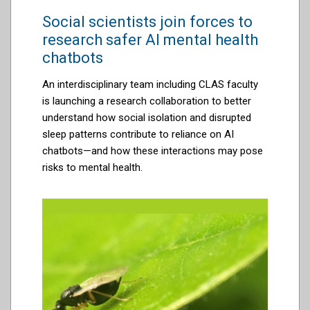
Social scientists join forces to
research safer AI mental health
chatbots
An interdisciplinary team including CLAS faculty
is launching a research collaboration to better
understand how social isolation and disrupted
sleep patterns contribute to reliance on AI
chatbots—and how these interactions may pose
risks to mental health.