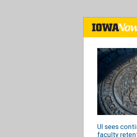
Skip
to
main
content
UI sees cont
faculty reten