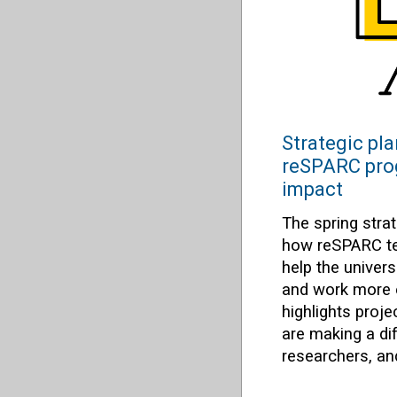
Strategic pla
reSPARC pro
impact
The spring stra
how reSPARC te
help the univer
and work more ef
highlights proj
are making a di
researchers, a