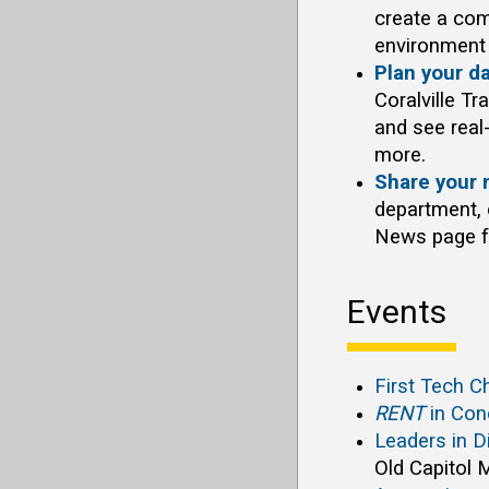
create a com
environment 
Plan your d
Coralville Tr
and see real-
more.
Share your 
department, o
News page fo
Events
First Tech 
RENT
in Con
Leaders in D
Old Capitol