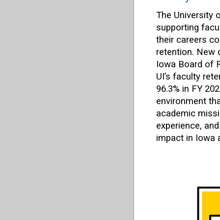
The University 
supporting facul
their careers c
retention. New 
Iowa Board of 
UI’s faculty ret
96.3% in FY 202
environment tha
academic missio
experience, and
impact in Iowa 