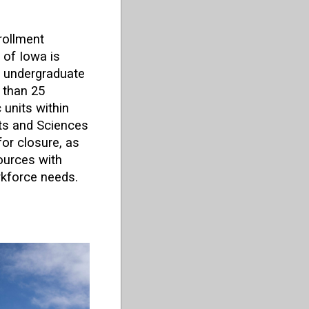
rollment
 of Iowa is
x undergraduate
 than 25
units within
rts and Sciences
or closure, as
sources with
rkforce needs.