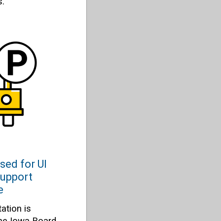
s.
sed for UI
support
e
ation is
the Iowa Board