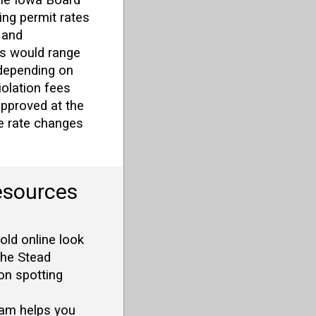
ing permit rates
 and
s would range
depending on
iolation fees
approved at the
he rate changes
esources
old online look
The Stead
on spotting
am helps you