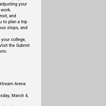
 adjusting your
 work.
sit, and
u to plan a trip
 bus stops, and
your college,
Visit the Submit
orm.
, Xtream Arena
esday, March 4,