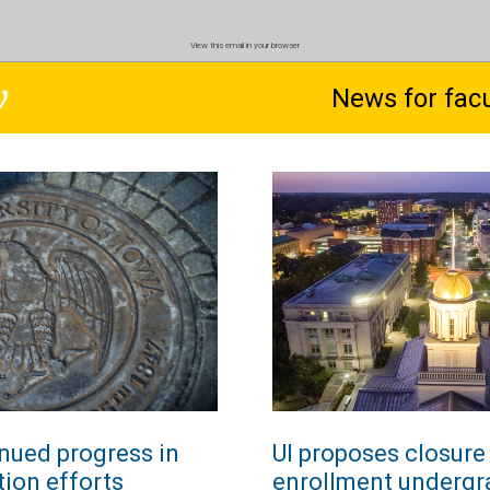
View this email in your browser
News for facu
inued progress in
UI proposes closure 
tion efforts
enrollment undergr