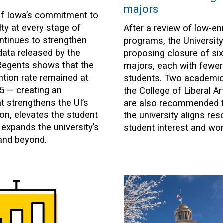
majors
of Iowa’s commitment to
ty at every stage of
After a review of low-en
ontinues to strengthen
programs, the University
data released by the
proposing closure of si
Regents shows that the
majors, each with fewer
ention rate remained at
students. Two academic 
5 — creating an
the College of Liberal A
t strengthens the UI’s
are also recommended f
n, elevates the student
the university aligns re
 expands the university’s
student interest and wo
and beyond.