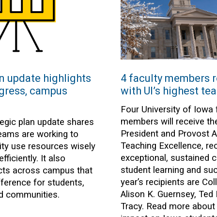
n update highlights
4 faculty members 
gress, campus
with UI’s highest te
Four University of Iowa 
members will receive th
tegic plan update shares
President and Provost A
ams are working to
Teaching Excellence, re
sity use resources wisely
exceptional, sustained c
ficiently. It also
student learning and su
ects across campus that
year’s recipients are Co
fference for students,
Alison K. Guernsey, Ted
nd communities.
Tracy. Read more about t