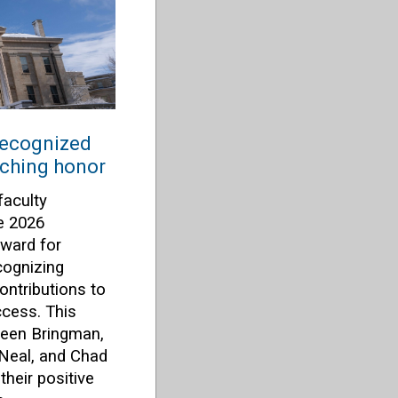
recognized
aching honor
faculty
e 2026
ward for
cognizing
ontributions to
ccess. This
lleen Bringman,
 Neal, and Chad
heir positive