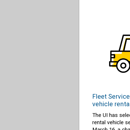
Fleet Service
vehicle renta
The UI has sele
rental vehicle s
March 16, a cha