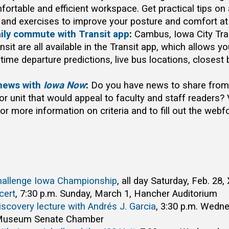
fortable and efficient workspace. Get practical tips on
and exercises to improve your posture and comfort at
aily commute with Transit app
:
Cambus, Iowa City Tran
ansit are all available in the Transit app, which allows yo
time departure predictions, live bus locations, closest
news with
Iowa Now
:
Do you have news to share from 
r unit that would appeal to faculty and staff readers? 
r more information on criteria and to fill out the webf
Challenge Iowa Championship
, all day Saturday, Feb. 28
cert
, 7:30 p.m. Sunday, March 1, Hancher Auditorium
iscovery lecture with Andrés J. Garcia
, 3:30 p.m. Wedn
 Museum Senate Chamber