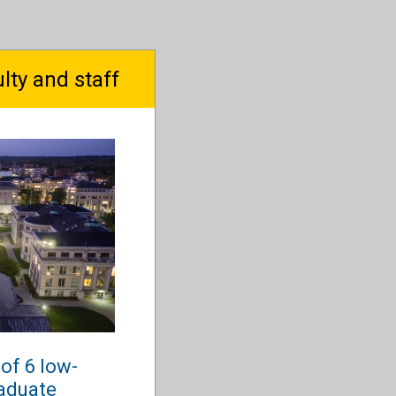
lty and staff
of 6 low-
aduate