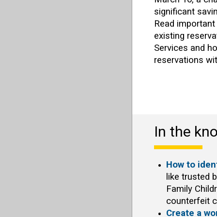
significant savi
Read important
existing reserva
Services and h
reservations wi
In the kn
How to ident
like trusted 
Family Child
counterfeit c
Create a wo