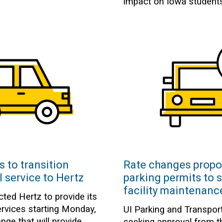
impact on Iowa student
s to transition
Rate changes propo
l service to Hertz
parking permits to 
facility maintenanc
cted Hertz to provide its
ervices starting Monday,
UI Parking and Transport
nge that will provide
seeking approval from 