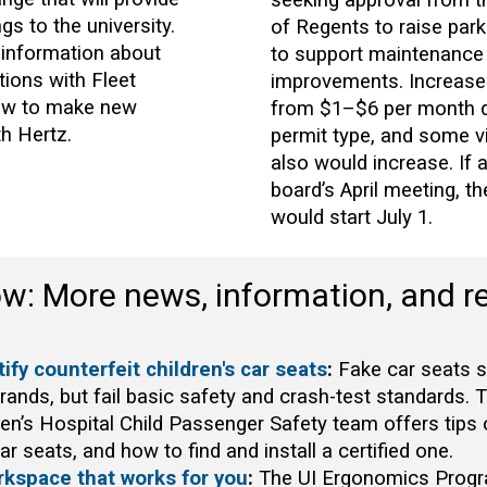
ngs to the university.
of Regents to raise park
 information about
to support maintenance
tions with Fleet
improvements. Increase
ow to make new
from $1–$6 per month 
th Hertz.
permit type, and some v
also would increase. If 
board’s April meeting, t
would start July 1.
ow: More news, information, and r
ify counterfeit children's car seats
:
Fake car seats s
brands, but fail basic safety and crash-test standards. 
ren’s Hospital Child Passenger Safety team offers tips 
ar seats, and how to find and install a certified one.
rkspace that works for you
:
The UI Ergonomics Progr