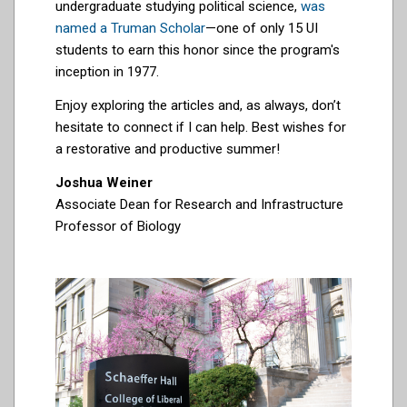
undergraduate studying political science,
was
named a Truman Scholar
—one of only 15 UI
students to earn this honor since the program's
inception in 1977.
Enjoy exploring the articles and, as always, don’t
hesitate to connect if I can help. Best wishes for
a restorative and productive summer!
Joshua Weiner
Associate Dean for Research and Infrastructure
Professor of Biology