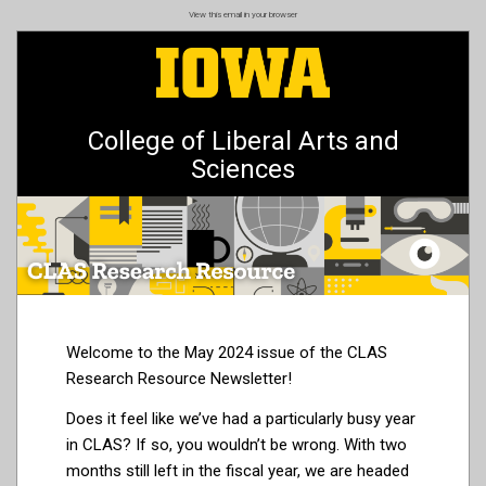
Skip
View this email in your browser
to
main
content
College of Liberal Arts and
Sciences
Welcome to the May 2024 issue of the CLAS
Research Resource Newsletter!
Does it feel like we’ve had a particularly busy year
in CLAS? If so, you wouldn’t be wrong. With two
months still left in the fiscal year, we are headed