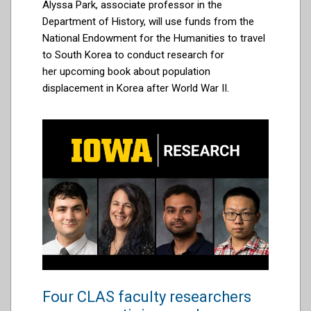
Alyssa Park, associate professor in the
Department of History, will use
funds
from the
National Endowment for the Humanities to
travel
to South Korea
to conduct research for
her
upcoming
book about
population
displacement in Korea after World War II.
Four CLAS faculty researchers