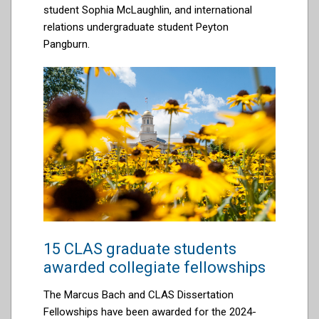
student
Sophia McLaughlin, and
international
relations undergraduate student Peyton
Pangburn.
15 CLAS graduate students
awarded collegiate fellowships
The Marcus Bach and CLAS Dissertation
Fellowships have been awarded for the 2024-