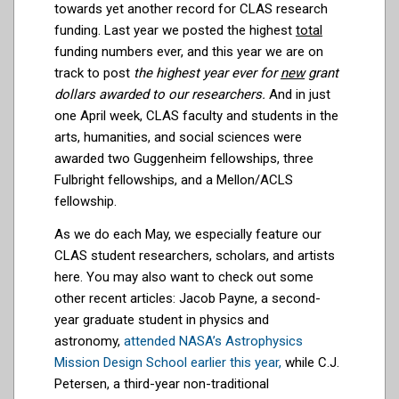
towards yet another record for CLAS research
funding. Last year we posted the highest
total
funding numbers ever, and this year we are on
track to post
the highest year ever for
new
grant
dollars awarded to our researchers.
And in just
one April week, CLAS faculty and students in the
arts, humanities, and social sciences were
awarded two Guggenheim fellowships, three
Fulbright fellowships, and a Mellon/ACLS
fellowship.
As we do each May, we especially feature our
CLAS student researchers, scholars, and artists
here. You may also want to check out some
other recent articles: Jacob Payne, a second-
year graduate student in physics and
astronomy,
attended NASA’s Astrophysics
Mission Design School earlier this year,
while
C.J.
Petersen, a third-year non-traditional