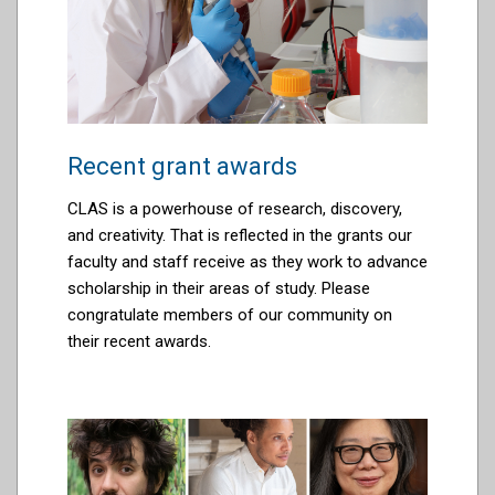
Recent grant awards
CLAS is a powerhouse of research, discovery,
and creativity. That is reflected in the grants our
faculty and staff receive as they work to advance
scholarship
in their areas of study. Please
congratulate members of our community on
their recent awards.