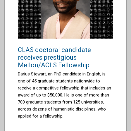
CLAS doctoral candidate
receives prestigious
Mellon/ACLS Fellowship
Darius Stewart, an PhD candidate in English, is
one of 45 graduate students nationwide to
receive a competitive fellowship that includes an
award of up to $50,000. He is one of more than
700 graduate students from 125 universities,
across dozens of humanistic disciplines, who
applied for a fellowship.