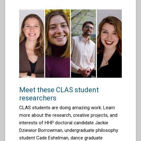
Meet these CLAS student
researchers
CLAS students are doing amazing work.
Learn
more about the research, creative projects, and
interests of HHP doctoral candidate
J
ackie
Dziewior Borrowman, undergraduate philosophy
student Cade Eshelman, dance graduate