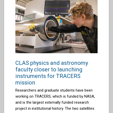
CLAS physics and astronomy
faculty closer to launching
instruments for TRACERS
mission
Researchers and graduate students have been
working on TRACERS, which is funded by NASA,
and is the largest externally funded research
project in institutional history. The two satellites