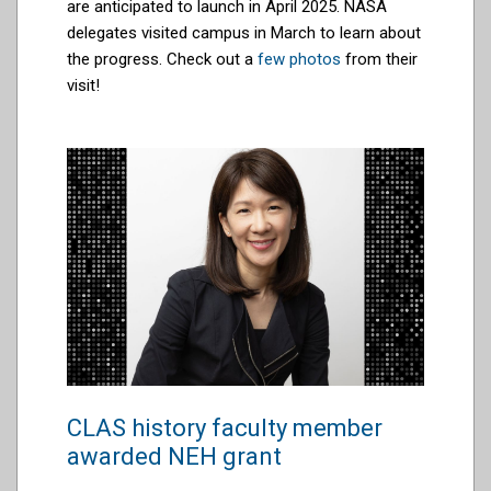
are anticipated to launch in April 2025. NASA
delegates visited campus in March to learn about
the progress. Check out a
few photos
from their
visit!
CLAS history faculty member
awarded NEH grant