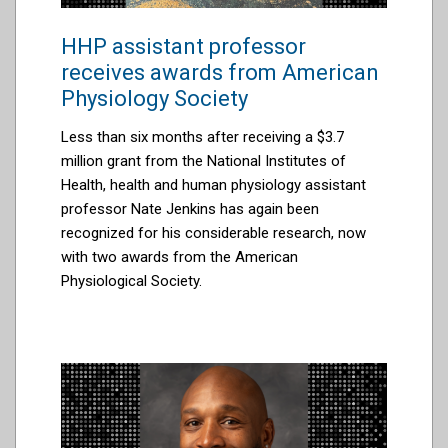
HHP assistant professor
receives awards from American
Physiology Society
Less than six months after receiving a
$3.7
million grant from the National Institutes of
Health
, health and human physiology
assistant
professor Nate Jenkins has again been
recognized for his considerable research, now
with
two awards from
the
American
Physiological Society
.