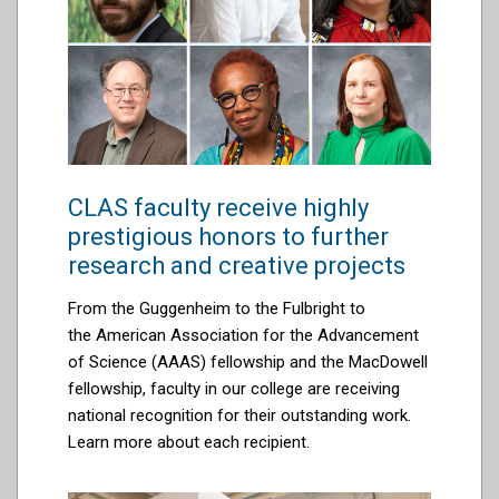
CLAS faculty receive highly
prestigious honors to further
research and creative projects
From the
Guggenheim to the Fulbright to
the
American Association for the Advancement
of Science (AAAS) fellowship and the MacDowell
fellowship, faculty in our college are r
eceiving
national recognition for their outstanding work.
Learn more about each recipient.