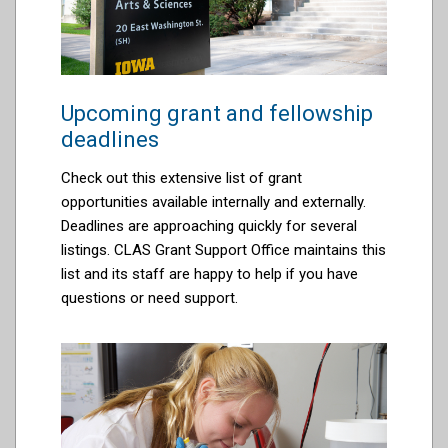
Upcoming grant and fellowship
deadlines
Check out this extensive list of grant
opportunities available internally and externally.
Deadlines are approaching quickly for several
listings. CLAS Grant Support Office maintains this
list and its staff are happy to help if you have
questions or need support.