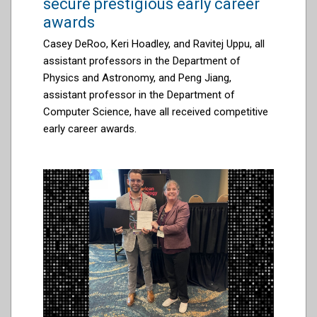
secure prestigious early career
awards
Casey DeRoo, Keri Hoadley, and Ravitej Uppu, all
assistant professors in the Department of
Physics and Astronomy, and Peng Jiang,
assistant professor in the Department of
Computer Science, have all received competitive
early career awards.