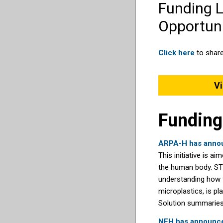
Funding 
Opportuni
Click here
to share
Vi
Funding
ARPA-H has annou
This initiative is 
the human body. STO
understanding how t
microplastics, is pl
Solution summaries 
NEH has announced