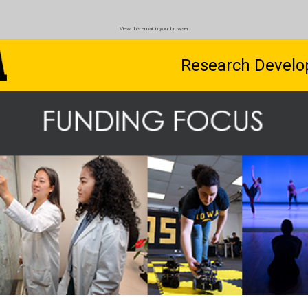
View this email in your browser
Research Develo