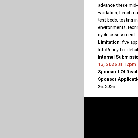
advance these mid-
validation, benchma
test beds, testing in
environments, techn
cycle assessment.
Limitation:
five app
InfoReady for detail
Internal Submissi
13, 2026 at 12pm
Sponsor LOI Dead
Sponsor Applicati
26, 2026