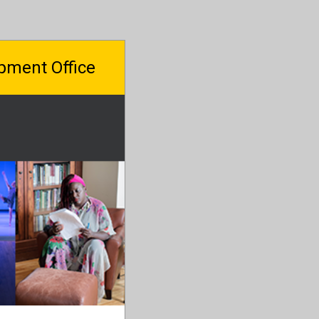
pment Office