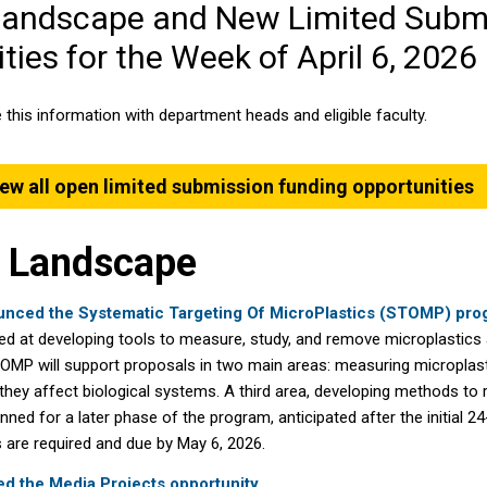
Landscape and New Limited Subm
ties for the Week of April 6, 2026
 this information with department heads and eligible faculty.
ew all open limited submission funding opportunities
 Landscape
nced the Systematic Targeting Of MicroPlastics (STOMP) pro
aimed at developing tools to measure, study, and remove microplastics
MP will support proposals in two main areas: measuring microplast
hey affect biological systems. A third area, developing methods to
anned for a later phase of the program, anticipated after the initial 2
are required and due by May 6, 2026.
 the Media Projects opportunity.