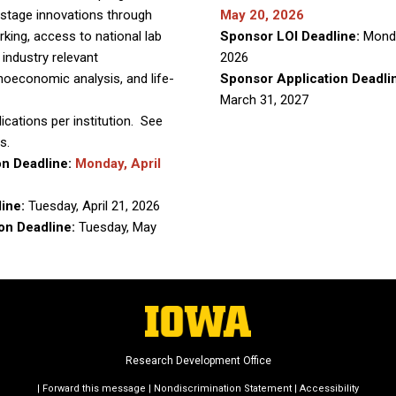
stage innovations through
May 20, 2026
rking, access to national lab
Sponsor LOI Deadline:
Mond
 industry relevant
2026
oeconomic analysis, and life-
Sponsor Application Deadli
March 31, 2027
lications per institution. See
s.
on Deadline:
Monday, April
line:
Tuesday, April 21, 2026
on Deadline:
Tuesday, May
Research Development Office
|
Forward this message
|
Nondiscrimination Statement
|
Accessibility