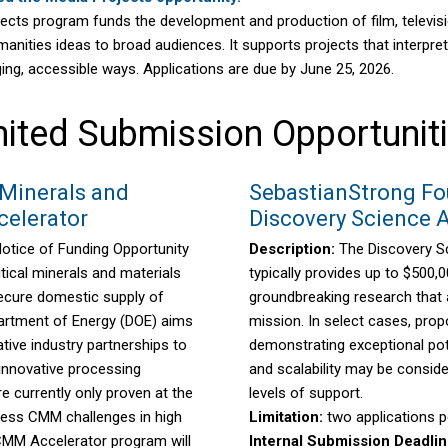
cts program funds the development and production of film, television
anities ideas to broad audiences. It supports projects that interpret h
ging, accessible ways. Applications are due by June 25, 2026.
ited Submission Opportunit
 Minerals and
SebastianStrong Fo
celerator
Discovery Science 
Notice of Funding Opportunity
Description:
The Discovery S
tical minerals and materials
typically provides up to $500,0
ecure domestic supply of
groundbreaking research that 
artment of Energy (DOE) aims
mission. In select cases, prop
tive industry partnerships to
demonstrating exceptional pot
 innovative processing
and scalability may be conside
e currently only proven at the
levels of support.
ress CMM challenges in high
Limitation:
two applications pe
MM Accelerator program will
Internal Submission Deadli