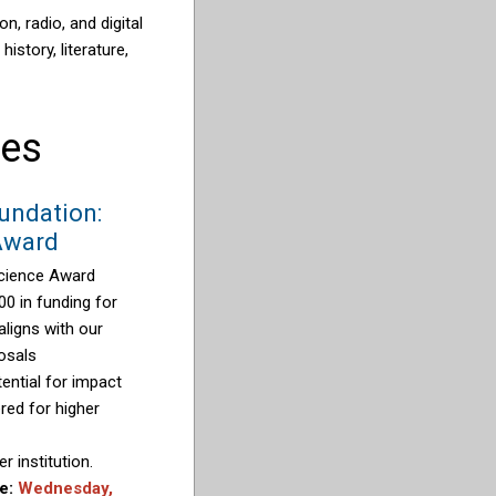
, radio, and digital
istory, literature,
ies
undation:
Award
cience Award
00 in funding for
aligns with our
osals
ential for impact
red for higher
r institution.
ne:
Wednesday,