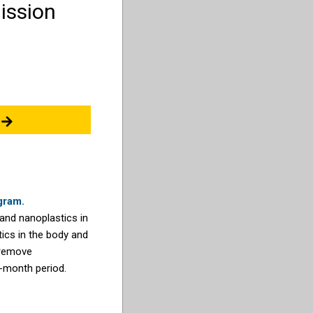
ission
gram.
 and nanoplastics in
ics in the body and
 remove
4-month period.