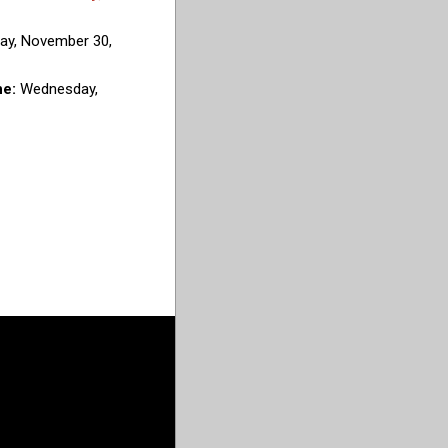
ay, November 30,
ne:
Wednesday,