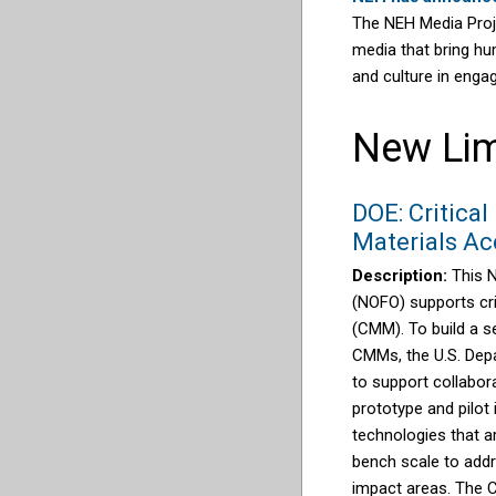
The NEH Media Proje
media that bring hum
and culture in enga
New Lim
DOE: Critical
Materials Ac
Description:
This 
(NOFO) supports cri
(CMM). To build a s
CMMs, the U.S. Dep
to support collabora
prototype and pilot
technologies that ar
bench scale to add
impact areas.
The C